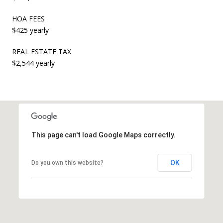
HOA FEES
$425 yearly
REAL ESTATE TAX
$2,544 yearly
This page can't load Google Maps correctly.
OK
Do you own this website?