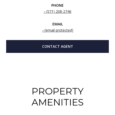
PHONE
(571) 208-2746
EMAIL
[email protected]
CONTACT AGENT
PROPERTY
AMENITIES