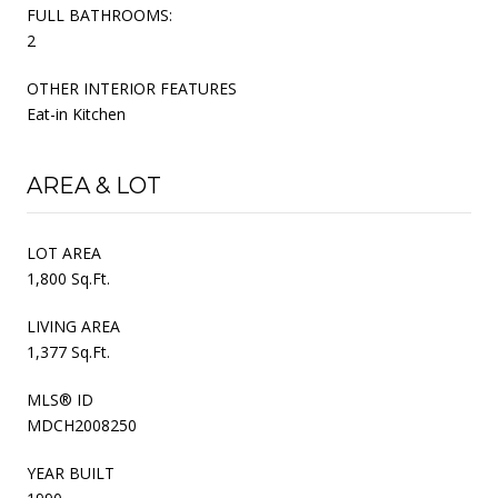
FULL BATHROOMS:
2
OTHER INTERIOR FEATURES
Eat-in Kitchen
AREA & LOT
LOT AREA
1,800 Sq.Ft.
LIVING AREA
1,377 Sq.Ft.
MLS® ID
MDCH2008250
YEAR BUILT