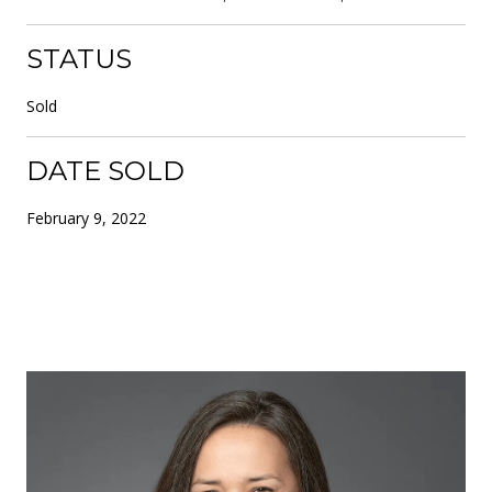
STATUS
Sold
DATE SOLD
February 9, 2022