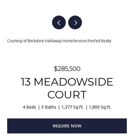
Courtesy of Berkshire Hathaway HomeServices PenFed Realty
$285,500
13 MEADOWSIDE
COURT
4 Beds
3 Baths
1,377 Sq.Ft.
1,800 Sq.Ft.
INQUIRE NOW