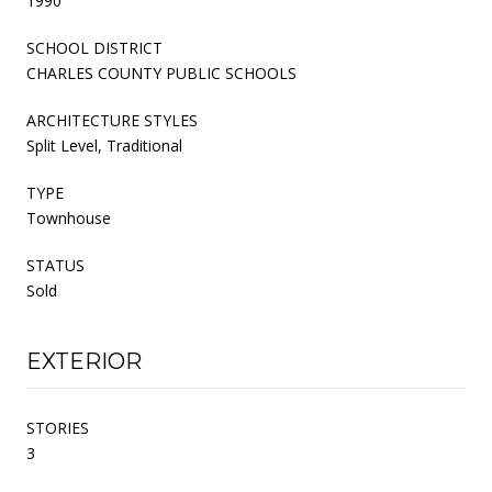
1990
SCHOOL DISTRICT
CHARLES COUNTY PUBLIC SCHOOLS
ARCHITECTURE STYLES
Split Level, Traditional
TYPE
Townhouse
STATUS
Sold
EXTERIOR
STORIES
3