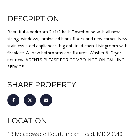
DESCRIPTION
Beautiful 4 bedroom 2 /1/2 bath Townhouse with all new
siding, windows, laminated blank floors and new carpet. New
stainless steel appliances, big eat- in kitchen. Livingroom with
fireplace. All new bathrooms and fixtures. Washer & Dryer
not new. AGENTS PLEASE FOR COMBO. NOT ON CALLING
SERVICE.
SHARE PROPERTY
LOCATION
13 Meadowside Court, Indian Head, MD 20640