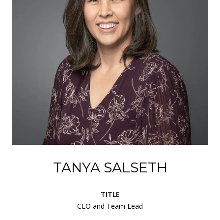
TANYA SALSETH
TITLE
CEO and Team Lead