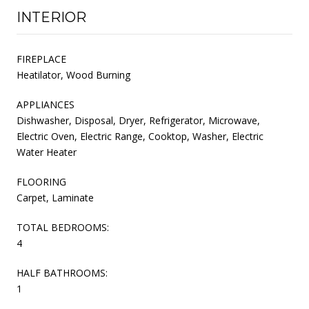
INTERIOR
FIREPLACE
Heatilator, Wood Burning
APPLIANCES
Dishwasher, Disposal, Dryer, Refrigerator, Microwave,
Electric Oven, Electric Range, Cooktop, Washer, Electric
Water Heater
FLOORING
Carpet, Laminate
TOTAL BEDROOMS:
4
HALF BATHROOMS:
1