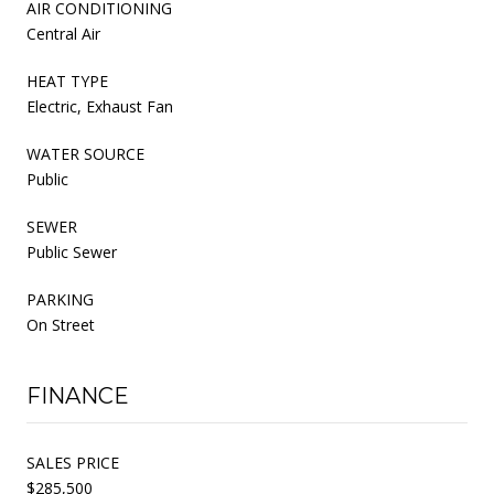
AIR CONDITIONING
Central Air
HEAT TYPE
Electric, Exhaust Fan
WATER SOURCE
Public
SEWER
Public Sewer
PARKING
On Street
FINANCE
SALES PRICE
$285,500