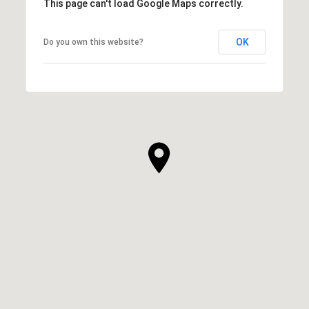
This page can't load Google Maps correctly.
OK
Do you own this website?