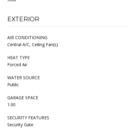
EXTERIOR
AIR CONDITIONING
Central A/C, Ceiling Fan(s)
HEAT TYPE
Forced Air
WATER SOURCE
Public
GARAGE SPACE
1.00
SECURITY FEATURES
Security Gate