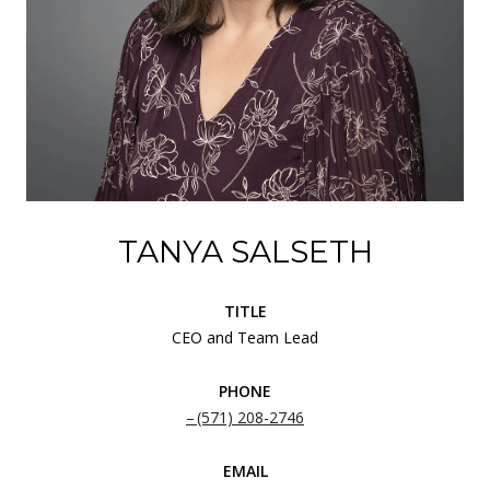
TANYA SALSETH
TITLE
CEO and Team Lead
PHONE
(571) 208-2746
EMAIL