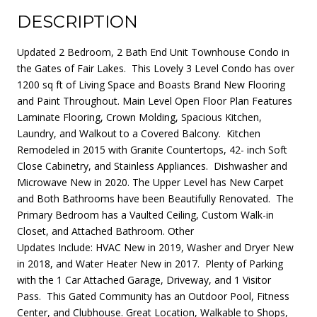
DESCRIPTION
Updated 2 Bedroom, 2 Bath End Unit Townhouse Condo in
the Gates of Fair Lakes. This Lovely 3 Level Condo has over
1200 sq ft of Living Space and Boasts Brand New Flooring
and Paint Throughout. Main Level Open Floor Plan Features
Laminate Flooring, Crown Molding, Spacious Kitchen,
Laundry, and Walkout to a Covered Balcony. Kitchen
Remodeled in 2015 with Granite Countertops, 42- inch Soft
Close Cabinetry, and Stainless Appliances. Dishwasher and
Microwave New in 2020. The Upper Level has New Carpet
and Both Bathrooms have been Beautifully Renovated. The
Primary Bedroom has a Vaulted Ceiling, Custom Walk-in
Closet, and Attached Bathroom. Other
Updates Include: HVAC New in 2019, Washer and Dryer New
in 2018, and Water Heater New in 2017. Plenty of Parking
with the 1 Car Attached Garage, Driveway, and 1 Visitor
Pass. This Gated Community has an Outdoor Pool, Fitness
Center, and Clubhouse. Great Location, Walkable to Shops,