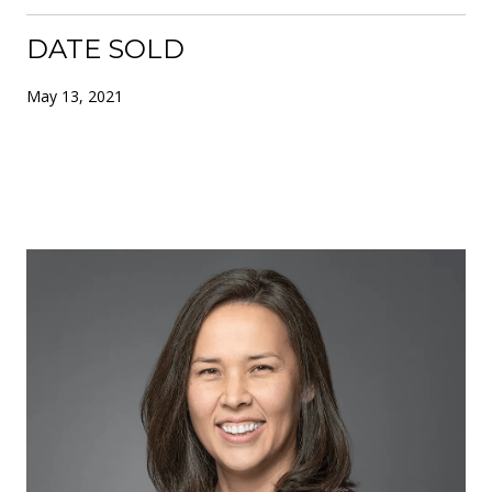
DATE SOLD
May 13, 2021