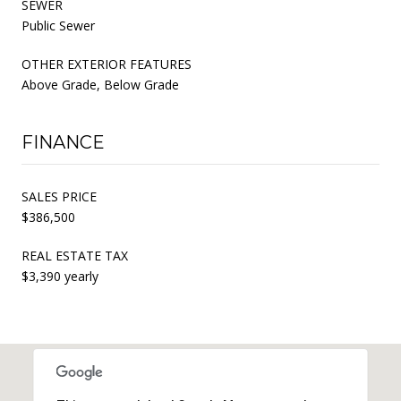
SEWER
Public Sewer
OTHER EXTERIOR FEATURES
Above Grade, Below Grade
FINANCE
SALES PRICE
$386,500
REAL ESTATE TAX
$3,390 yearly