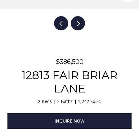
$386,500
12813 FAIR BRIAR
LANE
2 Beds
2 Baths
1,242 Sq.Ft.
INQUIRE NOW