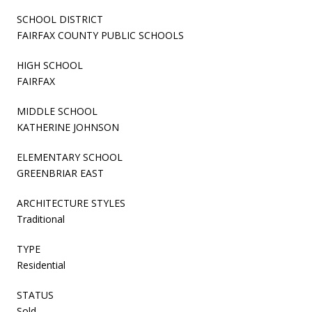
SCHOOL DISTRICT
FAIRFAX COUNTY PUBLIC SCHOOLS
HIGH SCHOOL
FAIRFAX
MIDDLE SCHOOL
KATHERINE JOHNSON
ELEMENTARY SCHOOL
GREENBRIAR EAST
ARCHITECTURE STYLES
Traditional
TYPE
Residential
STATUS
Sold