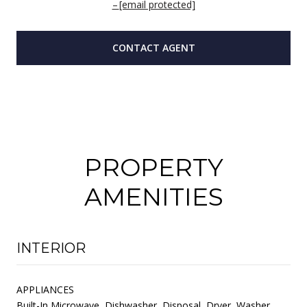
[email protected]
CONTACT AGENT
PROPERTY
AMENITIES
INTERIOR
APPLIANCES
Built-In Microwave, Dishwasher, Disposal, Dryer, Washer,