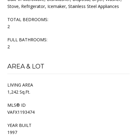
Stove, Refrigerator, Icemaker, Stainless Steel Appliances
TOTAL BEDROOMS:
2
FULL BATHROOMS:
2
AREA & LOT
LIVING AREA
1,242 Sq.Ft.
MLS® ID
VAFX1193474
YEAR BUILT
1997