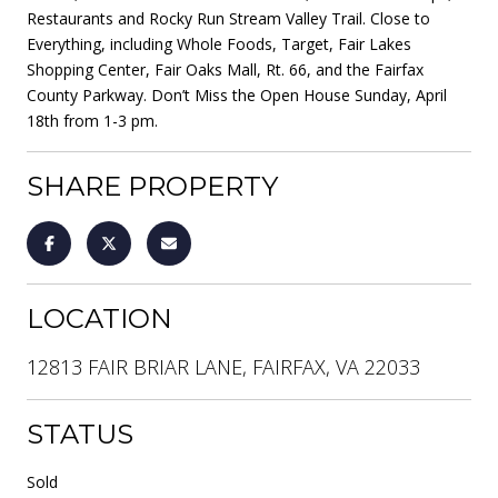
Restaurants and Rocky Run Stream Valley Trail. Close to
Everything, including Whole Foods, Target, Fair Lakes
Shopping Center, Fair Oaks Mall, Rt. 66, and the Fairfax
County Parkway. Don’t Miss the Open House Sunday, April
18th from 1-3 pm.
SHARE PROPERTY
LOCATION
12813 FAIR BRIAR LANE, FAIRFAX, VA 22033
STATUS
Sold