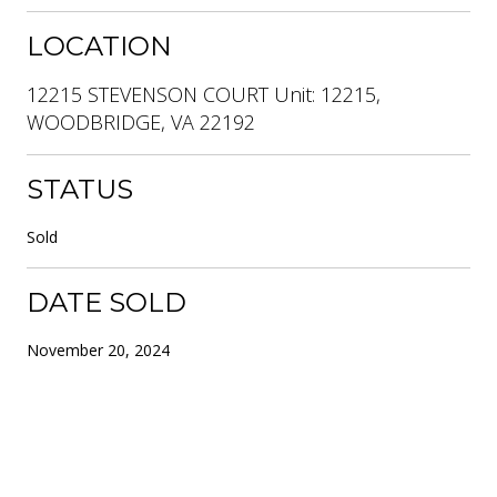
LOCATION
12215 STEVENSON COURT Unit: 12215,
WOODBRIDGE, VA 22192
STATUS
Sold
DATE SOLD
November 20, 2024