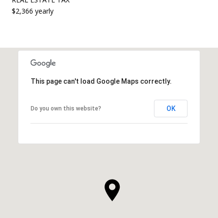
$2,366 yearly
This page can't load Google Maps correctly.
OK
Do you own this website?