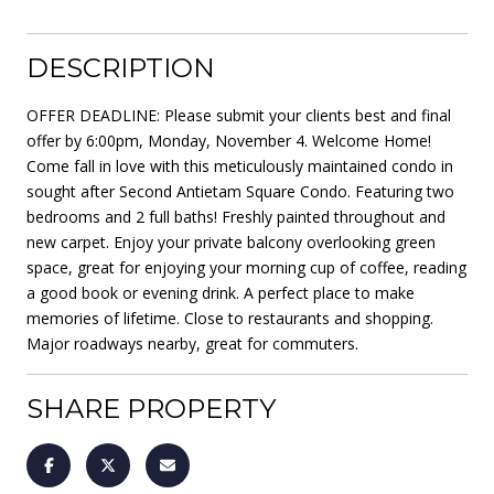
DESCRIPTION
OFFER DEADLINE: Please submit your clients best and final
offer by 6:00pm, Monday, November 4. Welcome Home!
Come fall in love with this meticulously maintained condo in
sought after Second Antietam Square Condo. Featuring two
bedrooms and 2 full baths! Freshly painted throughout and
new carpet. Enjoy your private balcony overlooking green
space, great for enjoying your morning cup of coffee, reading
a good book or evening drink. A perfect place to make
memories of lifetime. Close to restaurants and shopping.
Major roadways nearby, great for commuters.
SHARE PROPERTY