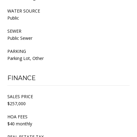
WATER SOURCE
Public
SEWER
Public Sewer
PARKING
Parking Lot, Other
FINANCE
SALES PRICE
$257,000
HOA FEES
$40 monthly
REAL ESTATE TAX