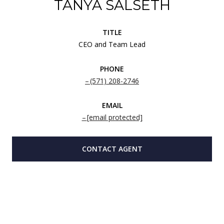
TANYA SALSETH
TITLE
CEO and Team Lead
PHONE
(571) 208-2746
EMAIL
[email protected]
CONTACT AGENT