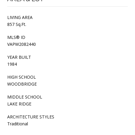
LIVING AREA
857 Sq.Ft.
MLS® ID
VAPW2082440
YEAR BUILT
1984
HIGH SCHOOL
WOODBRIDGE
MIDDLE SCHOOL
LAKE RIDGE
ARCHITECTURE STYLES
Traditional