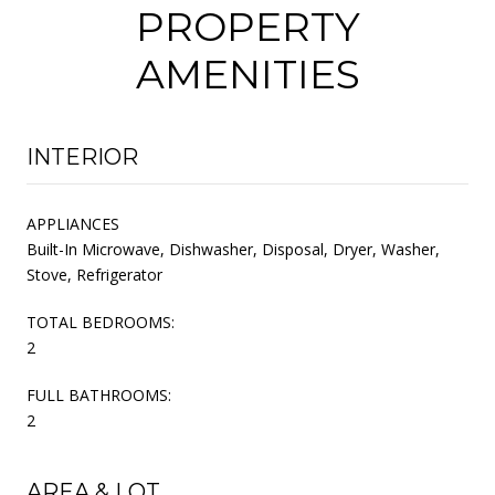
PROPERTY
AMENITIES
INTERIOR
APPLIANCES
Built-In Microwave, Dishwasher, Disposal, Dryer, Washer,
Stove, Refrigerator
TOTAL BEDROOMS:
2
FULL BATHROOMS:
2
AREA & LOT