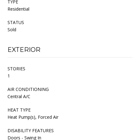
TYPE
Residential
STATUS
Sold
EXTERIOR
STORIES
1
AIR CONDITIONING
Central A/C
HEAT TYPE
Heat Pump(s), Forced Air
DISABILITY FEATURES
Doors - Swing In