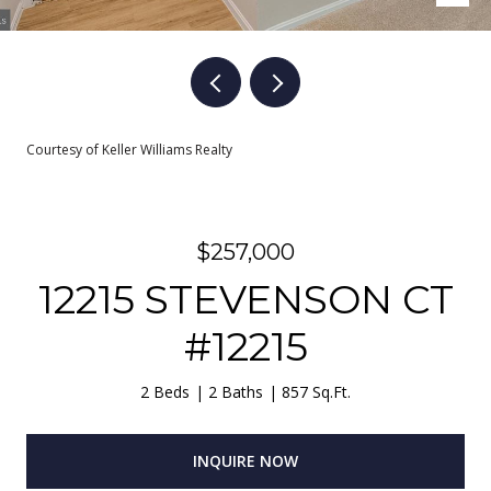
Courtesy of Keller Williams Realty
$257,000
12215 STEVENSON CT
#12215
2 Beds
2 Baths
857 Sq.Ft.
INQUIRE NOW