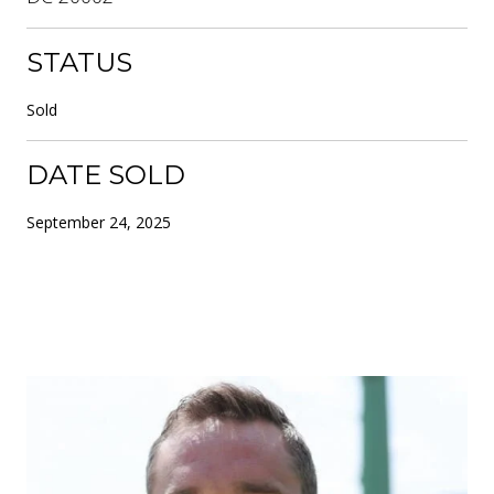
STATUS
Sold
DATE SOLD
September 24, 2025