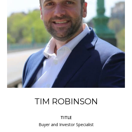
TIM ROBINSON
TITLE
Buyer and Investor Specialist