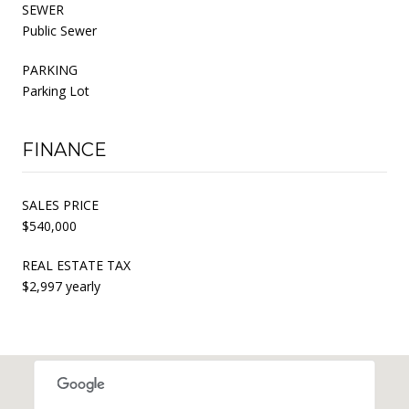
SEWER
Public Sewer
PARKING
Parking Lot
FINANCE
SALES PRICE
$540,000
REAL ESTATE TAX
$2,997 yearly