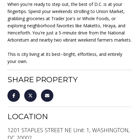
When you're ready to step out, the best of D.C. is at your
fingertips. Spend your weekends strolling to Union Market,
grabbing groceries at Trader Joe's or Whole Foods, or
exploring neighborhood favorites like Maketto, Hiraya, and
Henceforth. You're just a 5-minute drive from the National
Arboretum and nearby two vibrant weekend farmers markets.
This is city living at its best--bright, effortless, and entirely
your own.
SHARE PROPERTY
LOCATION
1201 STAPLES STREET NE Unit: 1, WASHINGTON,
DC 20002