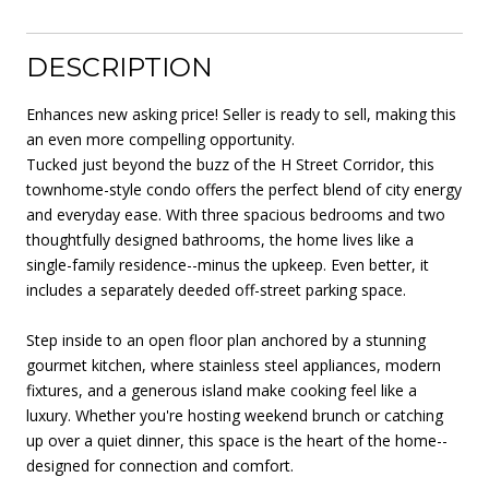
DESCRIPTION
Enhances new asking price! Seller is ready to sell, making this
an even more compelling opportunity.
Tucked just beyond the buzz of the H Street Corridor, this
townhome-style condo offers the perfect blend of city energy
and everyday ease. With three spacious bedrooms and two
thoughtfully designed bathrooms, the home lives like a
single-family residence--minus the upkeep. Even better, it
includes a separately deeded off-street parking space.
Step inside to an open floor plan anchored by a stunning
gourmet kitchen, where stainless steel appliances, modern
fixtures, and a generous island make cooking feel like a
luxury. Whether you're hosting weekend brunch or catching
up over a quiet dinner, this space is the heart of the home--
designed for connection and comfort.