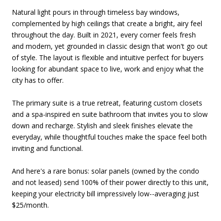
Natural light pours in through timeless bay windows,
complemented by high ceilings that create a bright, airy feel
throughout the day. Built in 2021, every corner feels fresh
and modern, yet grounded in classic design that won't go out
of style. The layout is flexible and intuitive perfect for buyers
looking for abundant space to live, work and enjoy what the
city has to offer.
The primary suite is a true retreat, featuring custom closets
and a spa-inspired en suite bathroom that invites you to slow
down and recharge. Stylish and sleek finishes elevate the
everyday, while thoughtful touches make the space feel both
inviting and functional.
And here's a rare bonus: solar panels (owned by the condo
and not leased) send 100% of their power directly to this unit,
keeping your electricity bill impressively low--averaging just
$25/month.