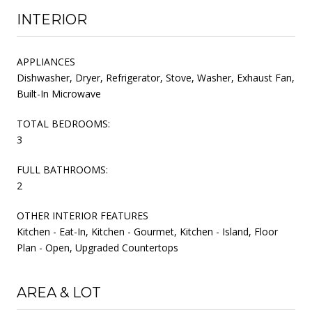
INTERIOR
APPLIANCES
Dishwasher, Dryer, Refrigerator, Stove, Washer, Exhaust Fan,
Built-In Microwave
TOTAL BEDROOMS:
3
FULL BATHROOMS:
2
OTHER INTERIOR FEATURES
Kitchen - Eat-In, Kitchen - Gourmet, Kitchen - Island, Floor
Plan - Open, Upgraded Countertops
AREA & LOT