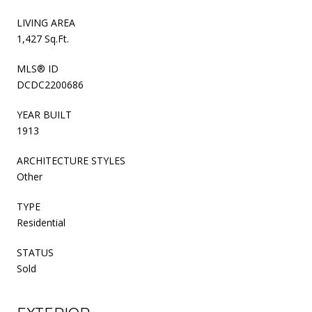
LIVING AREA
1,427 Sq.Ft.
MLS® ID
DCDC2200686
YEAR BUILT
1913
ARCHITECTURE STYLES
Other
TYPE
Residential
STATUS
Sold