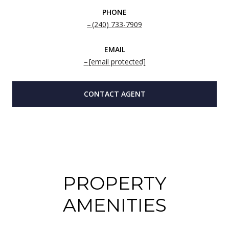
PHONE
(240) 733-7909
EMAIL
[email protected]
CONTACT AGENT
PROPERTY
AMENITIES