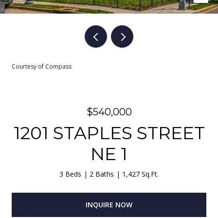
Courtesy of Compass
$540,000
1201 STAPLES STREET
NE 1
3 Beds
2 Baths
1,427 Sq.Ft.
INQUIRE NOW