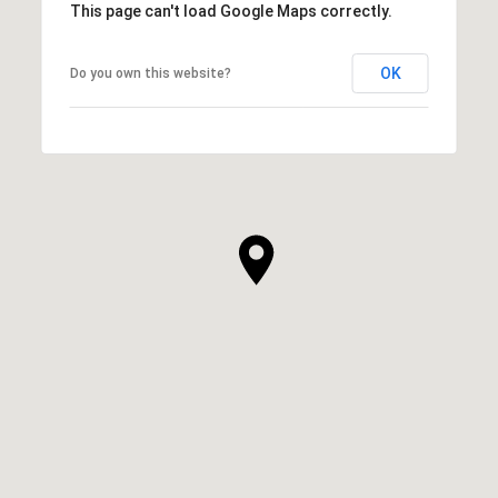
This page can't load Google Maps correctly.
OK
Do you own this website?