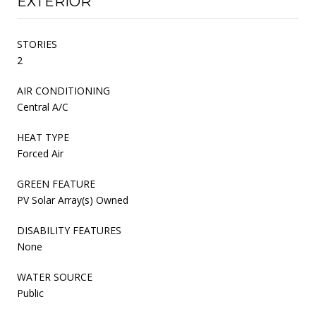
EXTERIOR
STORIES
2
AIR CONDITIONING
Central A/C
HEAT TYPE
Forced Air
GREEN FEATURE
PV Solar Array(s) Owned
DISABILITY FEATURES
None
WATER SOURCE
Public