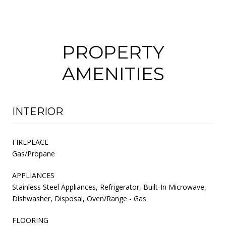
PROPERTY
AMENITIES
INTERIOR
FIREPLACE
Gas/Propane
APPLIANCES
Stainless Steel Appliances, Refrigerator, Built-In Microwave,
Dishwasher, Disposal, Oven/Range - Gas
FLOORING