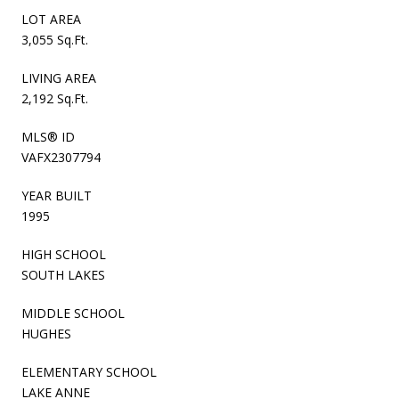
LOT AREA
3,055 Sq.Ft.
LIVING AREA
2,192 Sq.Ft.
MLS® ID
VAFX2307794
YEAR BUILT
1995
HIGH SCHOOL
SOUTH LAKES
MIDDLE SCHOOL
HUGHES
ELEMENTARY SCHOOL
LAKE ANNE