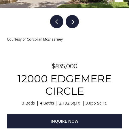
Courtesy of Corcoran McEnearney
$835,000
12000 EDGEMERE
CIRCLE
3 Beds
4 Baths
2,192 Sq.Ft.
3,055 Sq.Ft.
INQUIRE NOW