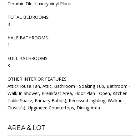
Ceramic Tile, Luxury Vinyl Plank
TOTAL BEDROOMS:
3
HALF BATHROOMS:
1
FULL BATHROOMS:
3
OTHER INTERIOR FEATURES
Attic/House Fan, Attic, Bathroom - Soaking Tub, Bathroom -
Walk-In Shower, Breakfast Area, Floor Plan - Open, Kitchen -
Table Space, Primary Bath(s), Recessed Lighting, Walk-in
Closet(s), Upgraded Countertops, Dining Area
AREA & LOT