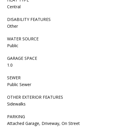
Central
DISABILITY FEATURES
Other
WATER SOURCE
Public
GARAGE SPACE
1.0
SEWER
Public Sewer
OTHER EXTERIOR FEATURES
Sidewalks
PARKING
Attached Garage, Driveway, On Street