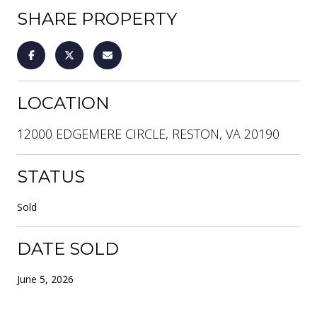
SHARE PROPERTY
LOCATION
12000 EDGEMERE CIRCLE, RESTON, VA 20190
STATUS
Sold
DATE SOLD
June 5, 2026