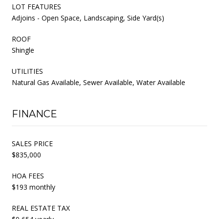
LOT FEATURES
Adjoins - Open Space, Landscaping, Side Yard(s)
ROOF
Shingle
UTILITIES
Natural Gas Available, Sewer Available, Water Available
FINANCE
SALES PRICE
$835,000
HOA FEES
$193 monthly
REAL ESTATE TAX