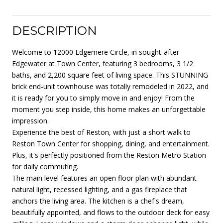
DESCRIPTION
Welcome to 12000 Edgemere Circle, in sought-after
Edgewater at Town Center, featuring 3 bedrooms, 3 1/2
baths, and 2,200 square feet of living space. This STUNNING
brick end-unit townhouse was totally remodeled in 2022, and
it is ready for you to simply move in and enjoy! From the
moment you step inside, this home makes an unforgettable
impression.
Experience the best of Reston, with just a short walk to
Reston Town Center for shopping, dining, and entertainment.
Plus, it's perfectly positioned from the Reston Metro Station
for daily commuting.
The main level features an open floor plan with abundant
natural light, recessed lighting, and a gas fireplace that
anchors the living area. The kitchen is a chef's dream,
beautifully appointed, and flows to the outdoor deck for easy