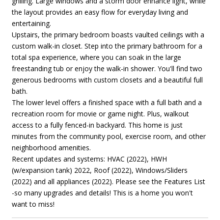
grilling. Large windows and a storm door enhance light, while
the layout provides an easy flow for everyday living and
entertaining.
Upstairs, the primary bedroom boasts vaulted ceilings with a
custom walk-in closet. Step into the primary bathroom for a
total spa experience, where you can soak in the large
freestanding tub or enjoy the walk-in shower. You'll find two
generous bedrooms with custom closets and a beautiful full
bath.
The lower level offers a finished space with a full bath and a
recreation room for movie or game night. Plus, walkout
access to a fully fenced-in backyard. This home is just
minutes from the community pool, exercise room, and other
neighborhood amenities.
Recent updates and systems: HVAC (2022), HWH
(w/expansion tank) 2022, Roof (2022), Windows/Sliders
(2022) and all appliances (2022). Please see the Features List
-so many upgrades and details! This is a home you won't
want to miss!