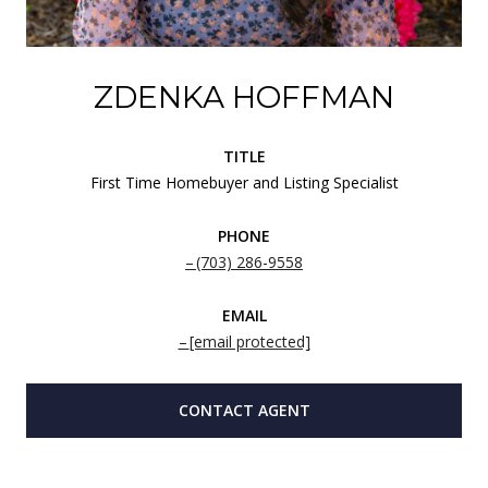
ZDENKA HOFFMAN
TITLE
First Time Homebuyer and Listing Specialist
PHONE
(703) 286-9558
EMAIL
[email protected]
CONTACT AGENT