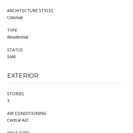
ARCHITECTURE STYLES
Colonial
TYPE
Residential
STATUS
Sold
EXTERIOR
STORIES
3
AIR CONDITIONING
Central A/C
HEAT TYPE