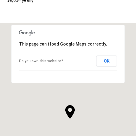
$9,654 yearly
This page can't load Google Maps correctly.
OK
Do you own this website?