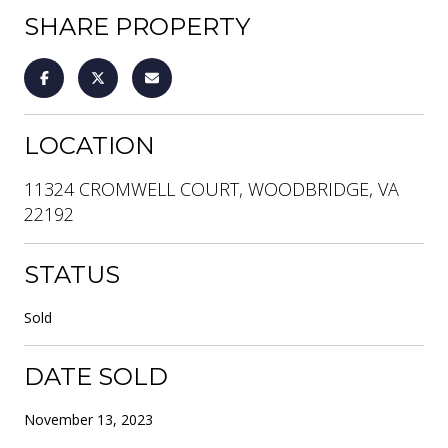
SHARE PROPERTY
LOCATION
11324 CROMWELL COURT, WOODBRIDGE, VA
22192
STATUS
Sold
DATE SOLD
November 13, 2023