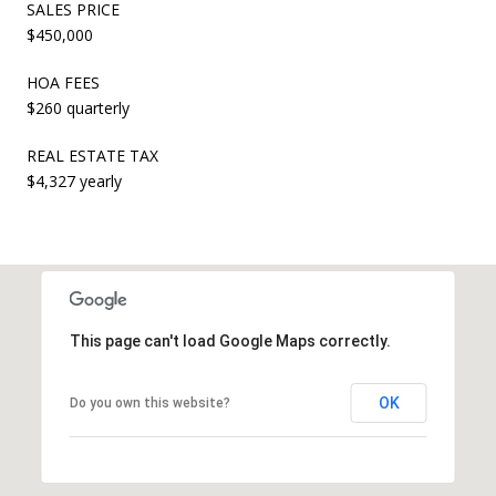
SALES PRICE
$450,000
HOA FEES
$260 quarterly
REAL ESTATE TAX
$4,327 yearly
This page can't load Google Maps correctly.
OK
Do you own this website?