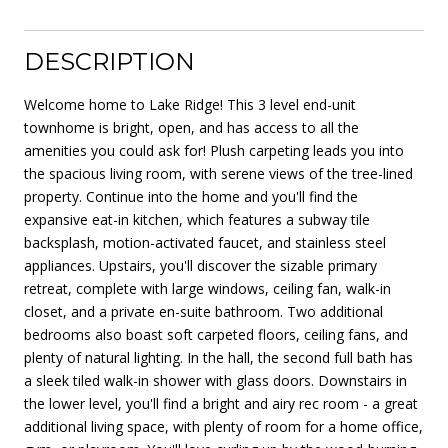
DESCRIPTION
Welcome home to Lake Ridge! This 3 level end-unit
townhome is bright, open, and has access to all the
amenities you could ask for! Plush carpeting leads you into
the spacious living room, with serene views of the tree-lined
property. Continue into the home and you'll find the
expansive eat-in kitchen, which features a subway tile
backsplash, motion-activated faucet, and stainless steel
appliances. Upstairs, you'll discover the sizable primary
retreat, complete with large windows, ceiling fan, walk-in
closet, and a private en-suite bathroom. Two additional
bedrooms also boast soft carpeted floors, ceiling fans, and
plenty of natural lighting. In the hall, the second full bath has
a sleek tiled walk-in shower with glass doors. Downstairs in
the lower level, you'll find a bright and airy rec room - a great
additional living space, with plenty of room for a home office,