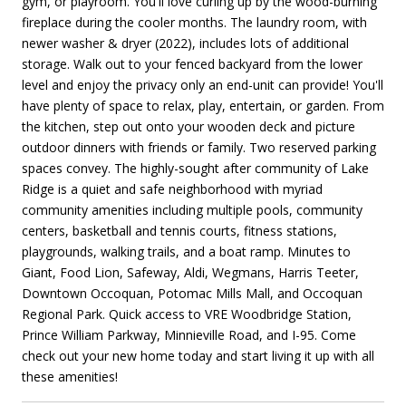
gym, or playroom. You'll love curling up by the wood-burning
fireplace during the cooler months. The laundry room, with
newer washer & dryer (2022), includes lots of additional
storage. Walk out to your fenced backyard from the lower
level and enjoy the privacy only an end-unit can provide! You'll
have plenty of space to relax, play, entertain, or garden. From
the kitchen, step out onto your wooden deck and picture
outdoor dinners with friends or family. Two reserved parking
spaces convey. The highly-sought after community of Lake
Ridge is a quiet and safe neighborhood with myriad
community amenities including multiple pools, community
centers, basketball and tennis courts, fitness stations,
playgrounds, walking trails, and a boat ramp. Minutes to
Giant, Food Lion, Safeway, Aldi, Wegmans, Harris Teeter,
Downtown Occoquan, Potomac Mills Mall, and Occoquan
Regional Park. Quick access to VRE Woodbridge Station,
Prince William Parkway, Minnieville Road, and I-95. Come
check out your new home today and start living it up with all
these amenities!