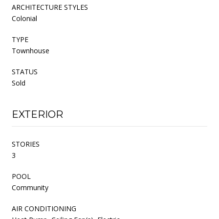
ARCHITECTURE STYLES
Colonial
TYPE
Townhouse
STATUS
Sold
EXTERIOR
STORIES
3
POOL
Community
AIR CONDITIONING