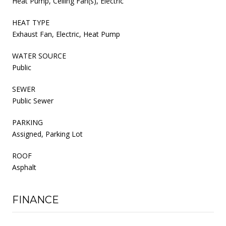
Heat Pump, Ceiling Fan(s), Electric
HEAT TYPE
Exhaust Fan, Electric, Heat Pump
WATER SOURCE
Public
SEWER
Public Sewer
PARKING
Assigned, Parking Lot
ROOF
Asphalt
FINANCE