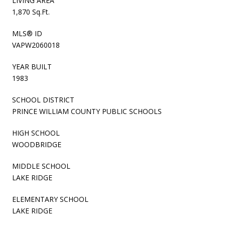
LIVING AREA
1,870 Sq.Ft.
MLS® ID
VAPW2060018
YEAR BUILT
1983
SCHOOL DISTRICT
PRINCE WILLIAM COUNTY PUBLIC SCHOOLS
HIGH SCHOOL
WOODBRIDGE
MIDDLE SCHOOL
LAKE RIDGE
ELEMENTARY SCHOOL
LAKE RIDGE