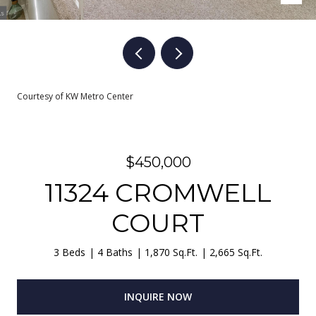
Courtesy of KW Metro Center
$450,000
11324 CROMWELL
COURT
3 Beds
4 Baths
1,870 Sq.Ft.
2,665 Sq.Ft.
INQUIRE NOW