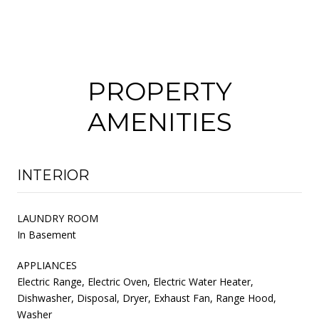
PROPERTY
AMENITIES
INTERIOR
LAUNDRY ROOM
In Basement
APPLIANCES
Electric Range, Electric Oven, Electric Water Heater,
Dishwasher, Disposal, Dryer, Exhaust Fan, Range Hood,
Washer