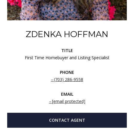
ZDENKA HOFFMAN
TITLE
First Time Homebuyer and Listing Specialist
PHONE
(703) 286-9558
EMAIL
[email protected]
CONTACT AGENT