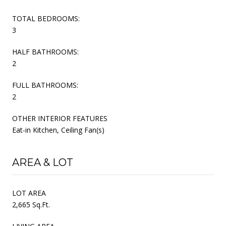
TOTAL BEDROOMS:
3
HALF BATHROOMS:
2
FULL BATHROOMS:
2
OTHER INTERIOR FEATURES
Eat-in Kitchen, Ceiling Fan(s)
AREA & LOT
LOT AREA
2,665 Sq.Ft.