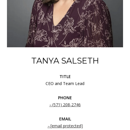
TANYA SALSETH
TITLE
CEO and Team Lead
PHONE
(571) 208-2746
EMAIL
[email protected]