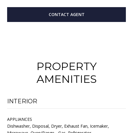
CONTACT AGENT
PROPERTY
AMENITIES
INTERIOR
APPLIANCES
Dishwasher, Disposal, Dryer, Exhaust Fan, Icemaker,
Microwave, Oven/Range - Gas, Refrigerator