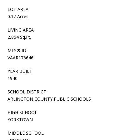
LOT AREA
0.17 Acres
LIVING AREA
2,854 Sq.Ft.
MLS® ID
VAAR176646
YEAR BUILT
1940
SCHOOL DISTRICT
ARLINGTON COUNTY PUBLIC SCHOOLS
HIGH SCHOOL
YORKTOWN
MIDDLE SCHOOL