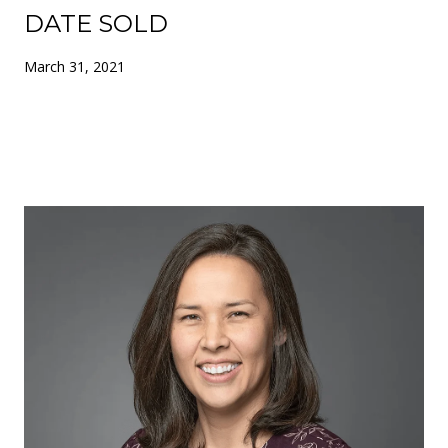
DATE SOLD
March 31, 2021