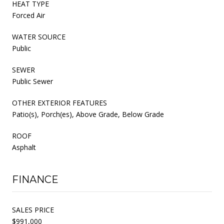
HEAT TYPE
Forced Air
WATER SOURCE
Public
SEWER
Public Sewer
OTHER EXTERIOR FEATURES
Patio(s), Porch(es), Above Grade, Below Grade
ROOF
Asphalt
FINANCE
SALES PRICE
$991,000