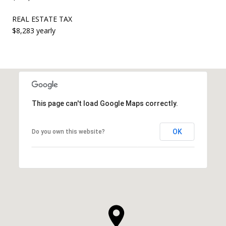
REAL ESTATE TAX
$8,283 yearly
This page can't load Google Maps correctly.
OK
Do you own this website?