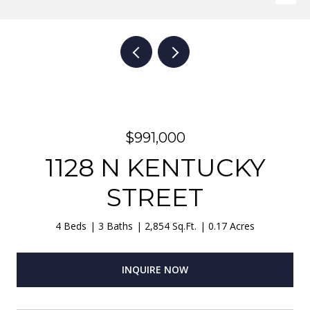
$991,000
1128 N KENTUCKY
STREET
4 Beds
3 Baths
2,854 Sq.Ft.
0.17 Acres
INQUIRE NOW