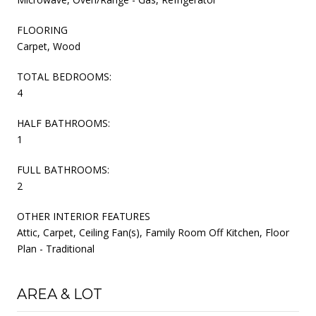
FLOORING
Carpet, Wood
TOTAL BEDROOMS:
4
HALF BATHROOMS:
1
FULL BATHROOMS:
2
OTHER INTERIOR FEATURES
Attic, Carpet, Ceiling Fan(s), Family Room Off Kitchen, Floor
Plan - Traditional
AREA & LOT