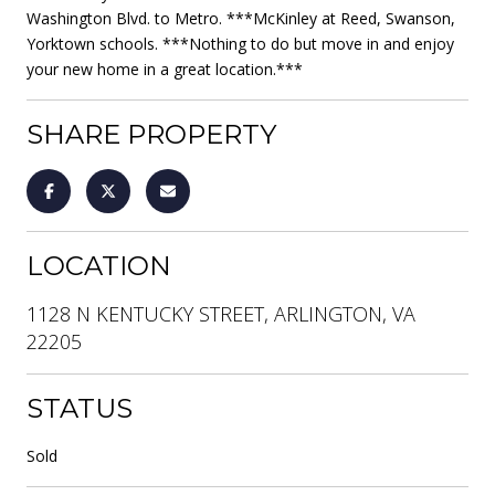
Washington Blvd. to Metro. ***McKinley at Reed, Swanson,
Yorktown schools. ***Nothing to do but move in and enjoy
your new home in a great location.***
SHARE PROPERTY
LOCATION
1128 N KENTUCKY STREET, ARLINGTON, VA
22205
STATUS
Sold