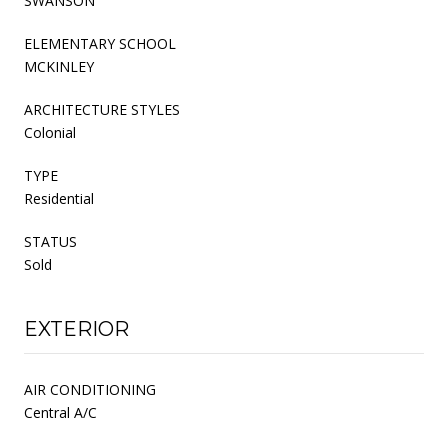
SWANSON
ELEMENTARY SCHOOL
MCKINLEY
ARCHITECTURE STYLES
Colonial
TYPE
Residential
STATUS
Sold
EXTERIOR
AIR CONDITIONING
Central A/C