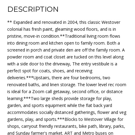
DESCRIPTION
** Expanded and renovated in 2004, this classic Westover
colonial has fresh paint, gleaming wood floors, and is in
pristine, move-in condition.**Traditional living room flows
into dining room and kitchen open to family room. Both a
screened in porch and private den are off the family room. A
powder room and coat closet are tucked on this level along
with a side door to the driveway, The entry vestibule is a
perfect spot for coats, shoes, and receiving
deliveries.***Upstairs, there are four bedrooms, two
renovated baths, and linen storage. The lower level rec room
is ideal for a Zoom call getaway, second office, or distance
learning.***Two large sheds provide storage for play,
garden, and sports equipment while the flat back yard
accommodates socially distanced gatherings, flower and veg
gardens, play, and sports.***Blocks to Westover Village for
shops, carryout friendly restaurants, bike path, library, parks,
and Sunday farmer's market. ART and Metro buses on