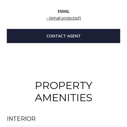
EMAIL
[email protected]
CONTACT AGENT
PROPERTY
AMENITIES
INTERIOR