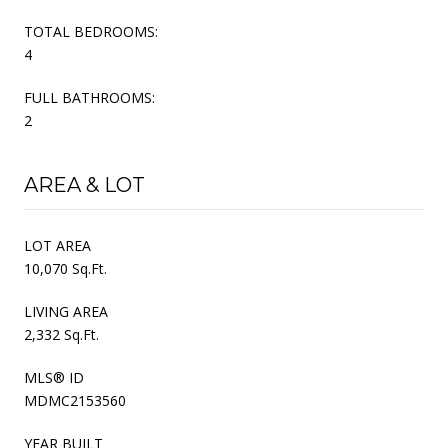
TOTAL BEDROOMS:
4
FULL BATHROOMS:
2
AREA & LOT
LOT AREA
10,070 Sq.Ft.
LIVING AREA
2,332 Sq.Ft.
MLS® ID
MDMC2153560
YEAR BUILT