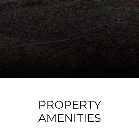
PROPERTY
AMENITIES