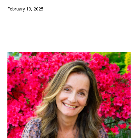
February 19, 2025