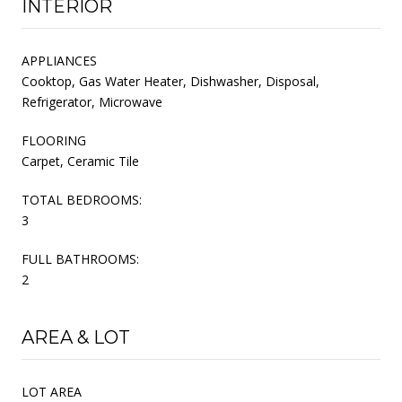
INTERIOR
APPLIANCES
Cooktop, Gas Water Heater, Dishwasher, Disposal,
Refrigerator, Microwave
FLOORING
Carpet, Ceramic Tile
TOTAL BEDROOMS:
3
FULL BATHROOMS:
2
AREA & LOT
LOT AREA