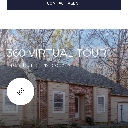
CONTACT AGENT
360 VIRTUAL TOUR
Take a tour of this property