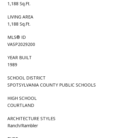
1,188 Sq.Ft.
LIVING AREA
1,188 Sq.Ft.
MLS® ID
VASP2029200
YEAR BUILT
1989
SCHOOL DISTRICT
SPOTSYLVANIA COUNTY PUBLIC SCHOOLS
HIGH SCHOOL
COURTLAND
ARCHITECTURE STYLES
Ranch/Rambler