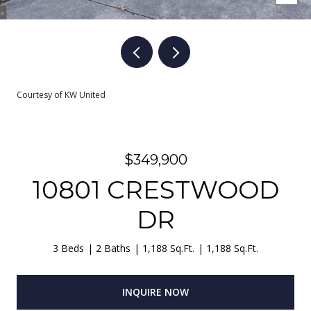
Courtesy of KW United
$349,900
10801 CRESTWOOD
DR
3 Beds
2 Baths
1,188 Sq.Ft.
1,188 Sq.Ft.
INQUIRE NOW