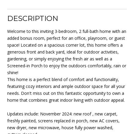
DESCRIPTION
Welcome to this inviting 3-bedroom, 2 full-bath home with an
added bonus room, perfect for an office, playroom, or guest
space! Located on a spacious corner lot, this home offers a
generous front and back yard, ideal for outdoor activities,
gardening, or simply enjoying the fresh air as well as a
Screened-in Porch to enjoy the outdoors comfortably, rain or
shine!
This home is a perfect blend of comfort and functionality,
featuring cozy interiors and ample outdoor space for all your
needs. Don't miss out on this fantastic opportunity to own a
home that combines great indoor living with outdoor appeal.
Updates include: November 2024: new roof , new carpet,
freshly painted, screens replaced in porch, new AC covers,
new dryer, new microwave, house fully power washed,