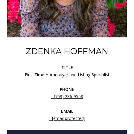
ZDENKA HOFFMAN
TITLE
First Time Homebuyer and Listing Specialist
PHONE
(703) 286-9558
EMAIL
[email protected]