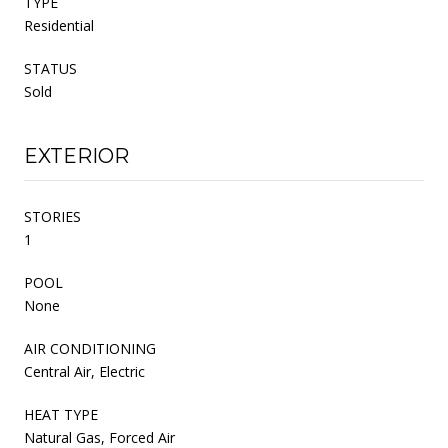
TYPE
Residential
STATUS
Sold
EXTERIOR
STORIES
1
POOL
None
AIR CONDITIONING
Central Air, Electric
HEAT TYPE
Natural Gas, Forced Air