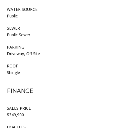
WATER SOURCE
Public
SEWER
Public Sewer
PARKING
Driveway, Off Site
ROOF
Shingle
FINANCE
SALES PRICE
$349,900
HOA FEES