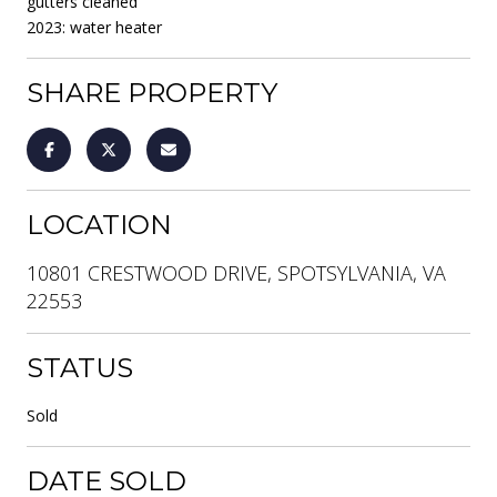
gutters cleaned
2023: water heater
SHARE PROPERTY
LOCATION
10801 CRESTWOOD DRIVE, SPOTSYLVANIA, VA
22553
STATUS
Sold
DATE SOLD