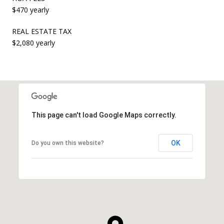
$470 yearly
REAL ESTATE TAX
$2,080 yearly
This page can't load Google Maps correctly.
OK
Do you own this website?