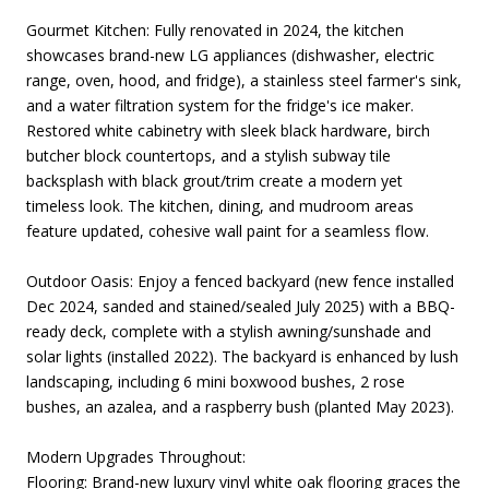
Gourmet Kitchen: Fully renovated in 2024, the kitchen
showcases brand-new LG appliances (dishwasher, electric
range, oven, hood, and fridge), a stainless steel farmer's sink,
and a water filtration system for the fridge's ice maker.
Restored white cabinetry with sleek black hardware, birch
butcher block countertops, and a stylish subway tile
backsplash with black grout/trim create a modern yet
timeless look. The kitchen, dining, and mudroom areas
feature updated, cohesive wall paint for a seamless flow.
Outdoor Oasis: Enjoy a fenced backyard (new fence installed
Dec 2024, sanded and stained/sealed July 2025) with a BBQ-
ready deck, complete with a stylish awning/sunshade and
solar lights (installed 2022). The backyard is enhanced by lush
landscaping, including 6 mini boxwood bushes, 2 rose
bushes, an azalea, and a raspberry bush (planted May 2023).
Modern Upgrades Throughout:
Flooring: Brand-new luxury vinyl white oak flooring graces the