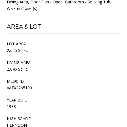
Dining Area, Floor Plan - Open, Bathroom - Soaking Tub,
Walk-in Closet(s)
AREA & LOT
LOT AREA
2,625 Sq.Ft.
LIVING AREA
2,046 Sq.Ft.
MLS® ID
VAFX2265190
YEAR BUILT
1988
HIGH SCHOOL
HERNDON