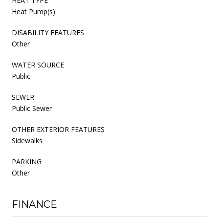
HEAT TYPE
Heat Pump(s)
DISABILITY FEATURES
Other
WATER SOURCE
Public
SEWER
Public Sewer
OTHER EXTERIOR FEATURES
Sidewalks
PARKING
Other
FINANCE