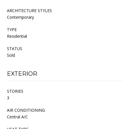
ARCHITECTURE STYLES
Contemporary
TYPE
Residential
STATUS
Sold
EXTERIOR
STORIES
3
AIR CONDITIONING
Central A/C