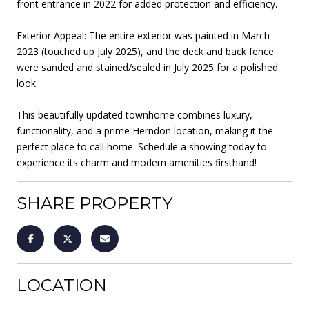
front entrance in 2022 for added protection and efficiency.
Exterior Appeal: The entire exterior was painted in March
2023 (touched up July 2025), and the deck and back fence
were sanded and stained/sealed in July 2025 for a polished
look.
This beautifully updated townhome combines luxury,
functionality, and a prime Herndon location, making it the
perfect place to call home. Schedule a showing today to
experience its charm and modern amenities firsthand!
SHARE PROPERTY
LOCATION