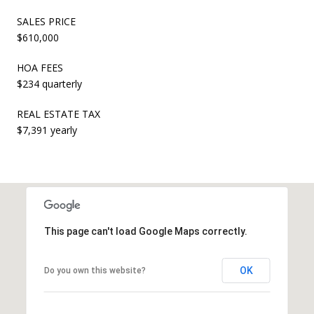
SALES PRICE
$610,000
HOA FEES
$234 quarterly
REAL ESTATE TAX
$7,391 yearly
This page can't load Google Maps correctly.
OK
Do you own this website?