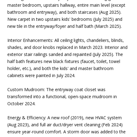
master bedroom, upstairs hallway, entire main level (except
bathroom and entryway), and both staircases (Aug 2025).
New carpet in two upstairs kids' bedrooms (July 2025) and
new tile in the entryway/foyer and half bath (March 2025).
Interior Enhancements: All ceiling lights, chandeliers, blinds,
shades, and door knobs replaced in March 2023. Interior and
exterior stair railings sanded and repainted (July 2025). The
half bath features new black fixtures (faucet, toilet, towel
holder, etc.), and both the kids' and master bathroom
cabinets were painted in July 2024.
Custom Mudroom: The entryway coat closet was
transformed into a functional, open-space mudroom in
October 2024.
Energy & Efficiency: A new roof (2019), new HVAC system
(Aug 2023), and full air duct/dryer vent cleaning (Feb 2024)
ensure year-round comfort. A storm door was added to the