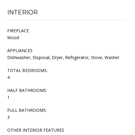
INTERIOR
FIREPLACE
Wood
APPLIANCES
Dishwasher, Disposal, Dryer, Refrigerator, Stove, Washer
TOTAL BEDROOMS:
4
HALF BATHROOMS:
1
FULL BATHROOMS:
3
OTHER INTERIOR FEATURES