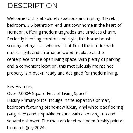
DESCRIPTION
Welcome to this absolutely spacious and inviting 3-level, 4-
bedroom, 3.5-bathroom end-unit townhome in the heart of
Herndon, offering modern upgrades and timeless charm.
Perfectly blending comfort and style, this home boasts
soaring ceilings, tall windows that flood the interior with
natural light, and a romantic wood fireplace as the
centerpiece of the open living space. With plenty of parking
and a convenient location, this meticulously maintained
property is move-in ready and designed for modern living.
Key Features:
Over 2,000+ Square Feet of Living Space!
Luxury Primary Suite: Indulge in the expansive primary
bedroom featuring brand-new luxury vinyl white oak flooring
(Aug 2025) and a spa-like ensuite with a soaking tub and
separate shower. The master closet has been freshly painted
to match (July 2024).