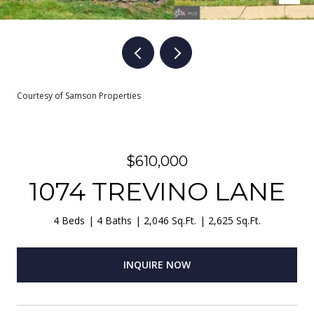
Courtesy of Samson Properties
$610,000
1074 TREVINO LANE
4 Beds
4 Baths
2,046 Sq.Ft.
2,625 Sq.Ft.
INQUIRE NOW