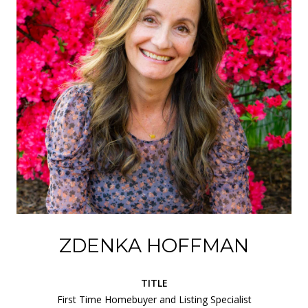
ZDENKA HOFFMAN
TITLE
First Time Homebuyer and Listing Specialist