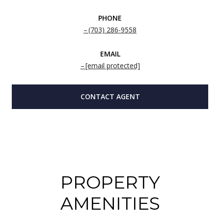
PHONE
(703) 286-9558
EMAIL
[email protected]
CONTACT AGENT
PROPERTY
AMENITIES