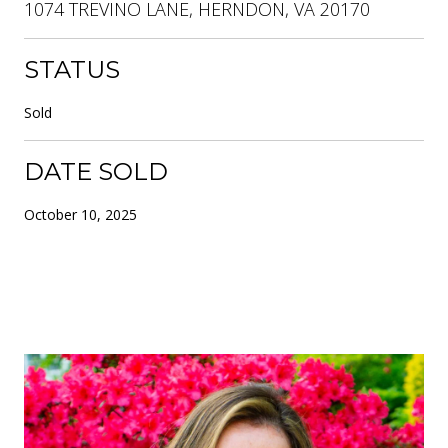
1074 TREVINO LANE, HERNDON, VA 20170
STATUS
Sold
DATE SOLD
October 10, 2025