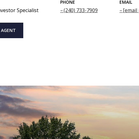
PHONE
EMAIL
vestor Specialist
(240) 733-7909
[email
 AGENT