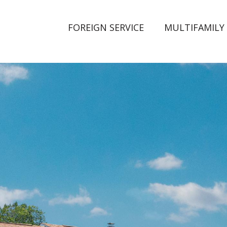
FOREIGN SERVICE
MULTIFAMILY