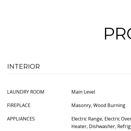
PR
INTERIOR
LAUNDRY ROOM
Main Level
FIREPLACE
Masonry, Wood Burning
APPLIANCES
Electric Range, Electric Ove
Heater, Dishwasher, Refrig