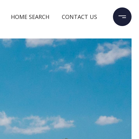
HOME SEARCH
CONTACT US