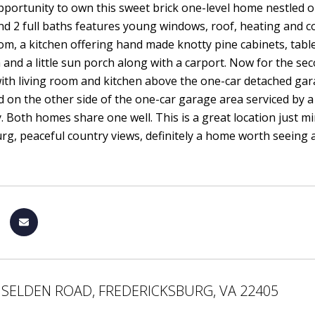
portunity to own this sweet brick one-level home nestled o
 2 full baths features young windows, roof, heating and coo
oom, a kitchen offering hand made knotty pine cabinets, tab
 and a little sun porch along with a carport. Now for the sec
th living room and kitchen above the one-car detached garage
ed on the other side of the one-car garage area serviced by 
. Both homes share one well. This is a great location just
rg, peaceful country views, definitely a home worth seeing as 
 SELDEN ROAD, FREDERICKSBURG, VA 22405