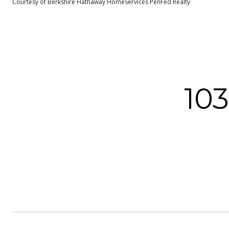
Courtesy of Berkshire Hathaway HomeServices PenFed Realty
10