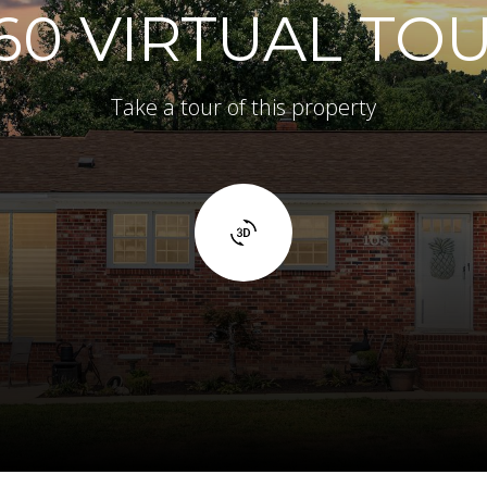
60 VIRTUAL TO
Take a tour of this property