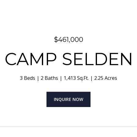
$461,000
3 CAMP SELDEN
3 Beds
2 Baths
1,413 Sq.Ft.
2.25 Acres
INQUIRE NOW