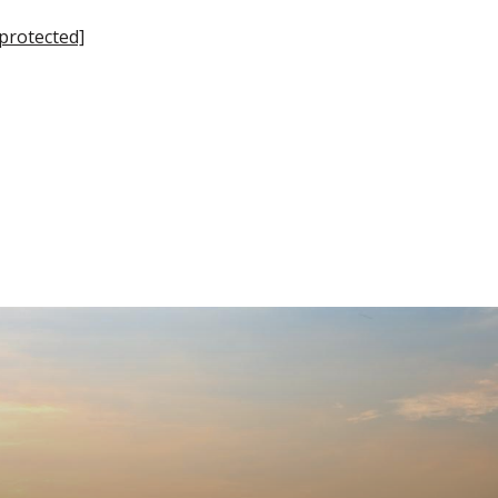
 protected]