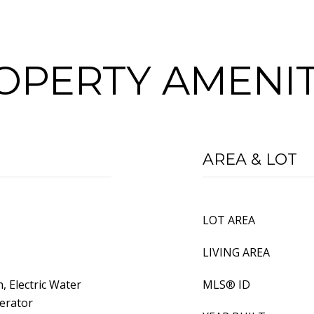
OPERTY AMENIT
AREA & LOT
LOT AREA
LIVING AREA
n, Electric Water
MLS® ID
erator