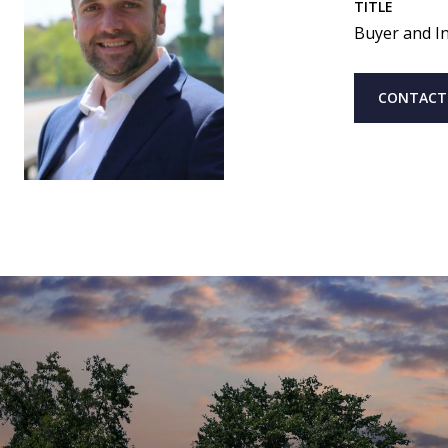
TITLE
Buyer and In
CONTACT