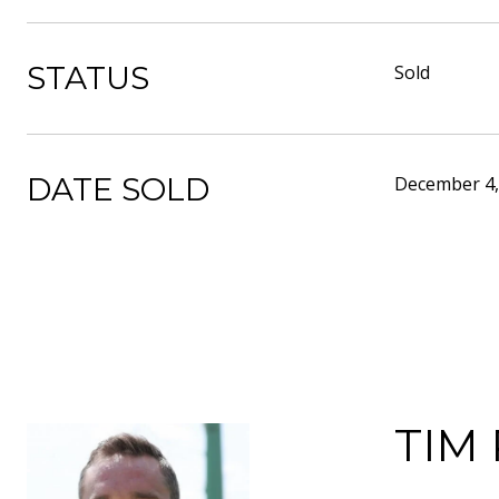
STATUS
Sold
DATE SOLD
December 4,
TIM