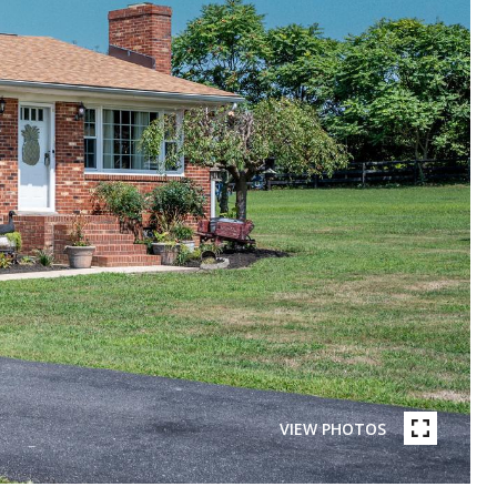
VIEW PHOTOS