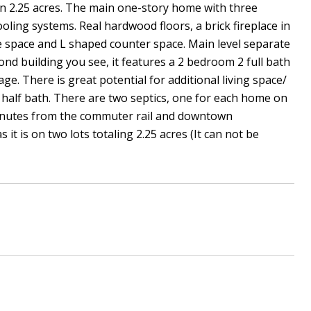
n 2.25 acres. The main one-story home with three
ling systems. Real hardwood floors, a brick fireplace in
le space and L shaped counter space. Main level separate
ond building you see, it features a 2 bedroom 2 full bath
. There is great potential for additional living space/
a half bath. There are two septics, one for each home on
 minutes from the commuter rail and downtown
it is on two lots totaling 2.25 acres (It can not be