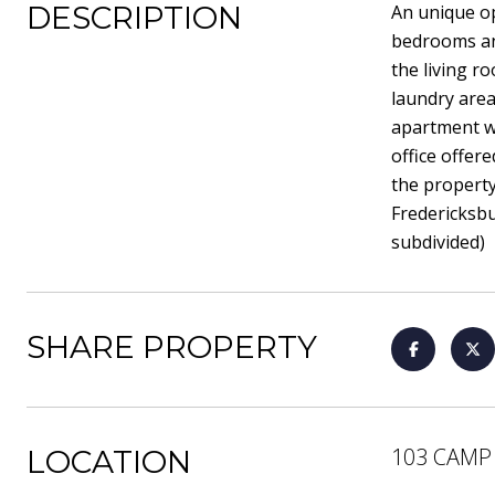
DESCRIPTION
An unique op
bedrooms and
the living r
laundry area
apartment wi
office offer
the property
Fredericksbu
subdivided)
SHARE PROPERTY
103 CAMP
LOCATION