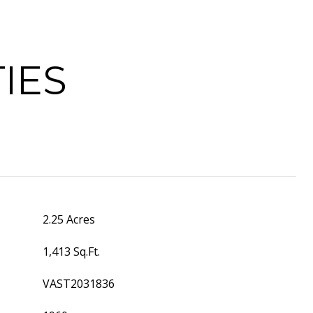
IES
2.25 Acres
1,413 Sq.Ft.
VAST2031836