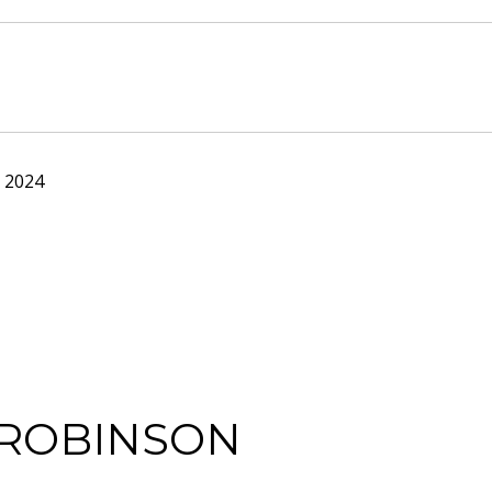
 2024
 ROBINSON