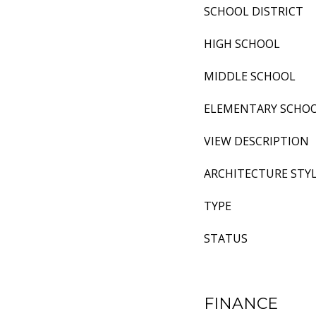
SCHOOL DISTRICT
HIGH SCHOOL
MIDDLE SCHOOL
ELEMENTARY SCHO
VIEW DESCRIPTION
ARCHITECTURE STY
TYPE
STATUS
FINANCE