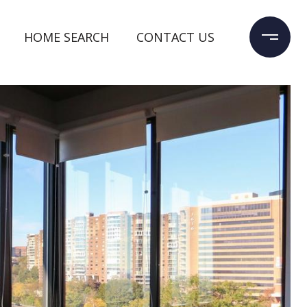
HOME SEARCH
CONTACT US