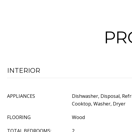
PR
INTERIOR
APPLIANCES
Dishwasher, Disposal, Refr
Cooktop, Washer, Dryer
FLOORING
Wood
TOTAL BEDROOMS:
2