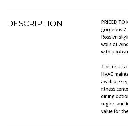
DESCRIPTION
PRICED TO M
gorgeous 2-
Rosslyn skyl
walls of wind
with unobst
This unit is
HVAC mainten
available se
fitness cent
dining optio
region and i
value for th