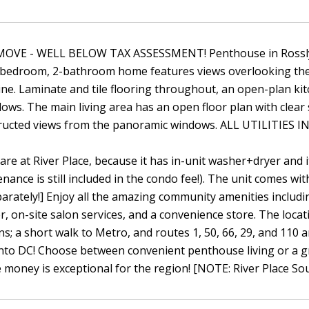
OVE - WELL BELOW TAX ASSESSMENT! Penthouse in Rosslyn w
bedroom, 2-bathroom home features views overlooking the
ine. Laminate and tile flooring throughout, an open-plan kit
ows. The main living area has an open floor plan with clear s
ructed views from the panoramic windows. ALL UTILITIES I
 rare at River Place, because it has in-unit washer+dryer and
ance is still included in the condo fee!). The unit comes wi
parately!] Enjoy all the amazing community amenities includ
er, on-site salon services, and a convenience store. The locat
ns; a short walk to Metro, and routes 1, 50, 66, 29, and 11
nto DC! Choose between convenient penthouse living or a gr
e money is exceptional for the region! [NOTE: River Place So