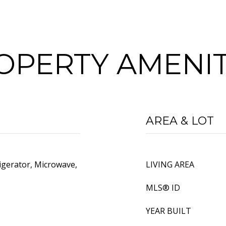
OPERTY AMENIT
AREA & LOT
igerator, Microwave,
LIVING AREA
MLS® ID
YEAR BUILT