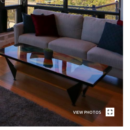
VIEW PHOTOS