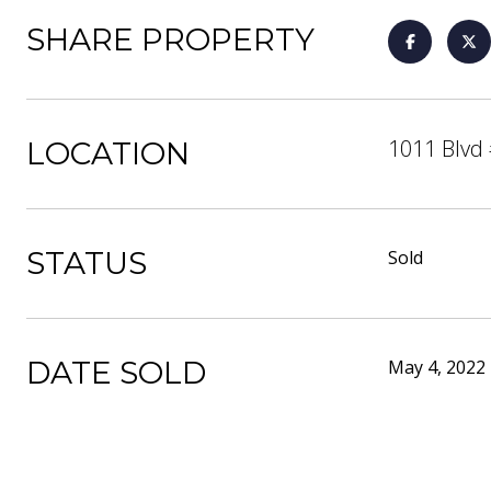
SHARE PROPERTY
1011 Blvd 
LOCATION
STATUS
Sold
DATE SOLD
May 4, 2022