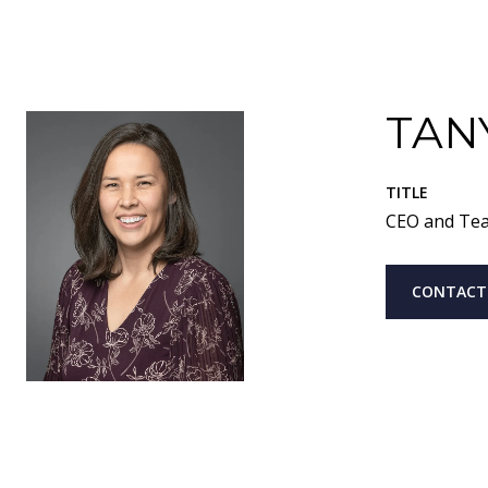
TAN
TITLE
CEO and Te
CONTACT