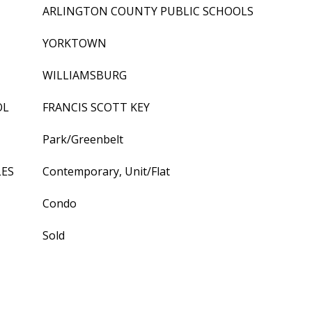
ARLINGTON COUNTY PUBLIC SCHOOLS
YORKTOWN
WILLIAMSBURG
OL
FRANCIS SCOTT KEY
Park/Greenbelt
LES
Contemporary, Unit/Flat
Condo
Sold