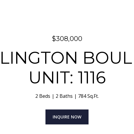
$308,000
ARLINGTON BOU
UNIT: 1116
2 Beds
2 Baths
784 Sq.Ft.
INQUIRE NOW