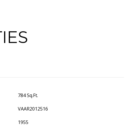
IES
784 Sq.Ft.
VAAR2012516
1955