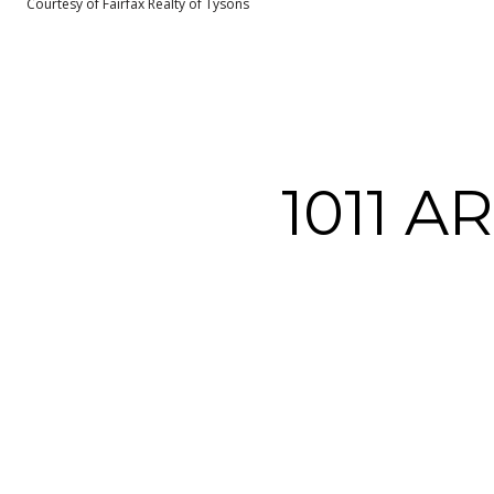
Courtesy of Fairfax Realty of Tysons
1011 