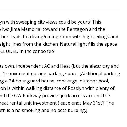
ith sweeping city views could be yours! This
 Iwo Jima Memorial toward the Pentagon and the
chen leads to a living/dining room with high ceilings and
ight lines from the kitchen. Natural light fills the space
NCLUDED in the condo fee!
 its own, independent AC and Heat (but the electricity and
th 1 convenient garage parking space. [Additional parking
ing a 24-hour guard house, concierge, outdoor pool,
ion is within walking distance of Rosslyn with plenty of
0 and the GW Parkway provide quick access around the
eat rental unit investment (lease ends May 31st)! The
uth is a no smoking and no pets building.]