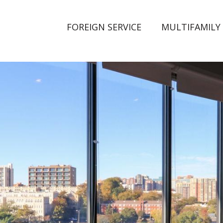
FOREIGN SERVICE
MULTIFAMILY