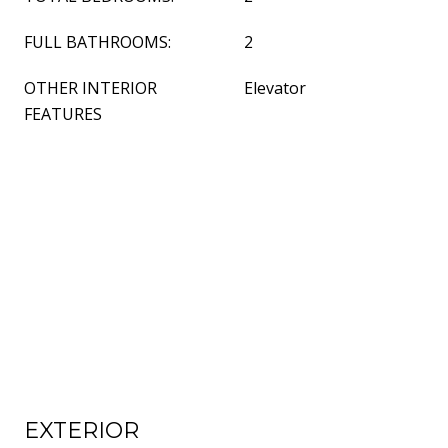
FULL BATHROOMS:
2
OTHER INTERIOR
Elevator
FEATURES
EXTERIOR