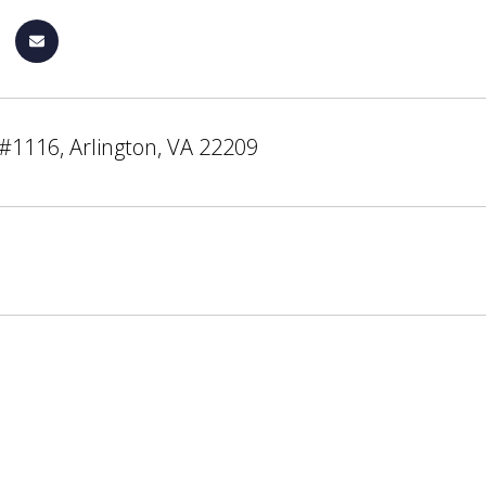
#1116, Arlington, VA 22209