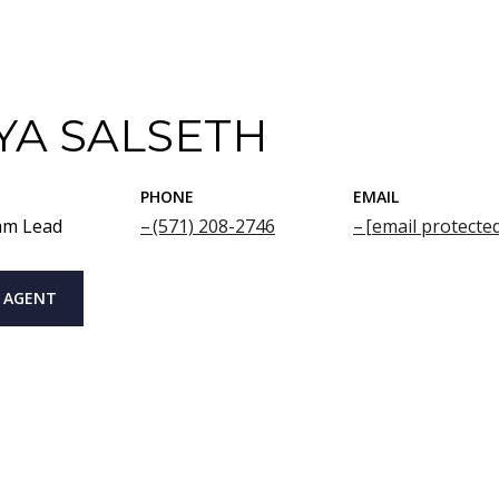
YA SALSETH
PHONE
EMAIL
am Lead
(571) 208-2746
[email protecte
 AGENT