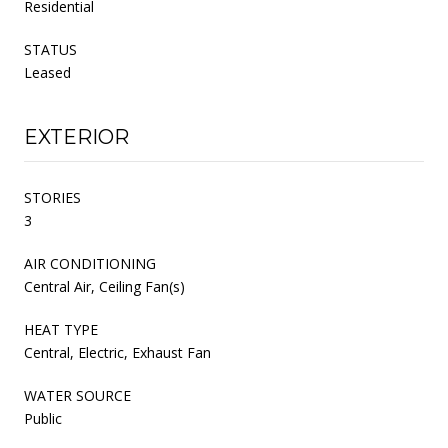
Residential
STATUS
Leased
EXTERIOR
STORIES
3
AIR CONDITIONING
Central Air, Ceiling Fan(s)
HEAT TYPE
Central, Electric, Exhaust Fan
WATER SOURCE
Public