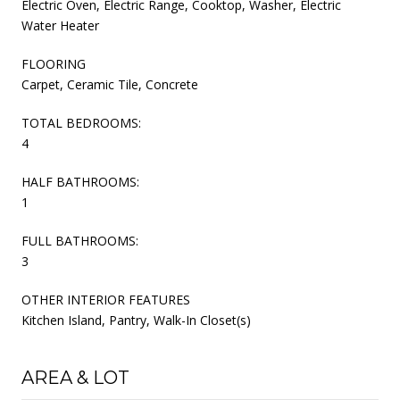
Electric Oven, Electric Range, Cooktop, Washer, Electric
Water Heater
FLOORING
Carpet, Ceramic Tile, Concrete
TOTAL BEDROOMS:
4
HALF BATHROOMS:
1
FULL BATHROOMS:
3
OTHER INTERIOR FEATURES
Kitchen Island, Pantry, Walk-In Closet(s)
AREA & LOT