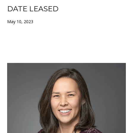
DATE LEASED
May 10, 2023