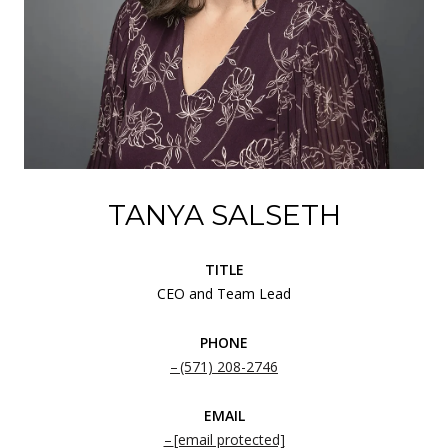
TANYA SALSETH
TITLE
CEO and Team Lead
PHONE
(571) 208-2746
EMAIL
[email protected]