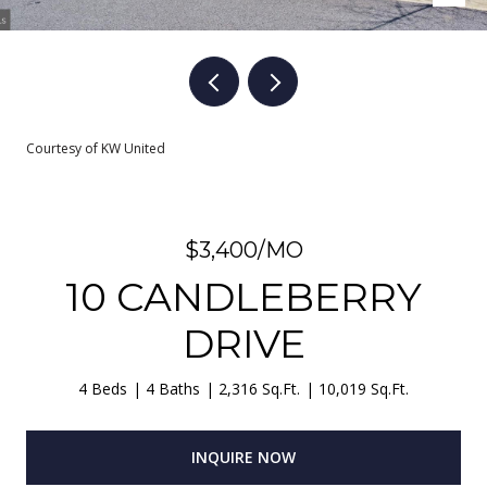
Courtesy of KW United
$3,400/MO
10 CANDLEBERRY
DRIVE
4 Beds
4 Baths
2,316 Sq.Ft.
10,019 Sq.Ft.
INQUIRE NOW