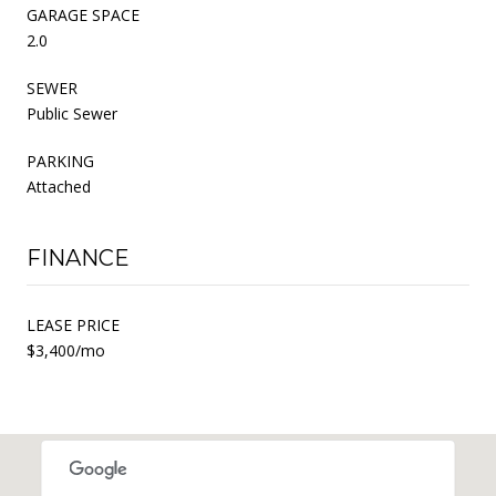
GARAGE SPACE
2.0
SEWER
Public Sewer
PARKING
Attached
FINANCE
LEASE PRICE
$3,400/mo