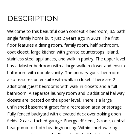
DESCRIPTION
Welcome to this beautiful open concept 4 bedroom, 3.5 bath
single family home built just 2 years ago in 2021! The first
floor features a dining room, family room, half bathroom,
coat closet, large kitchen with granite countertops, island,
stainless steel appliances, and walk in pantry. The upper level
has a Master bedroom with a large walk-in closet and ensuite
bathroom with double vanity. The primary guest bedroom
also features an ensuite with walk-in closet. There are 2
additional guest bedrooms with walk-in closets and a full
bathroom. A separate laundry room and 2 additional hallway
closets are located on the upper level. There is a large
unfinished basement great for a recreation area or storage!
Fully fenced backyard with elevated deck overlooking open
fields. 2 car attached garage. Energy efficient, 2-zone, central
heat pump for both heating/cooling. Within short walking