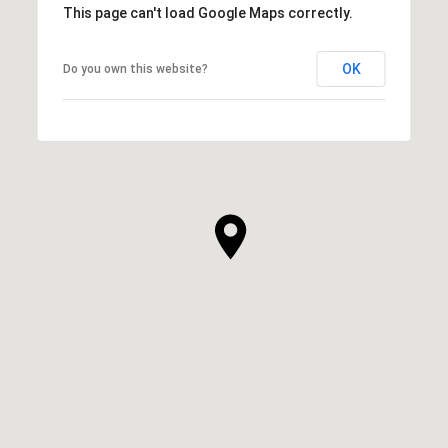
This page can't load Google Maps correctly.
OK
Do you own this website?