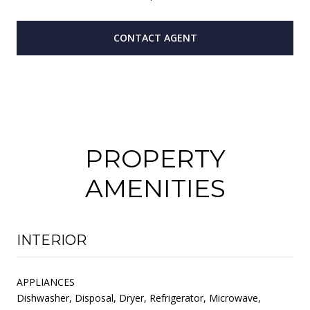
CONTACT AGENT
PROPERTY
AMENITIES
INTERIOR
APPLIANCES
Dishwasher, Disposal, Dryer, Refrigerator, Microwave,