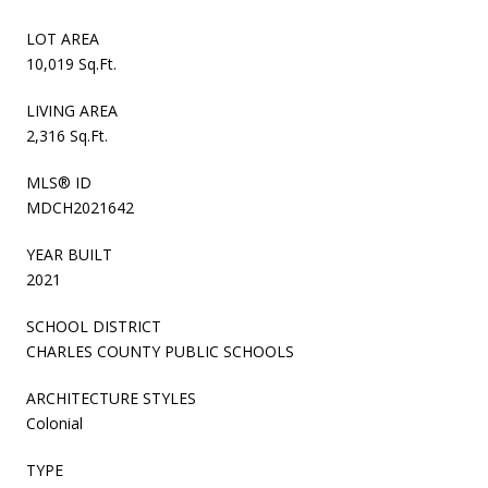
LOT AREA
10,019 Sq.Ft.
LIVING AREA
2,316 Sq.Ft.
MLS® ID
MDCH2021642
YEAR BUILT
2021
SCHOOL DISTRICT
CHARLES COUNTY PUBLIC SCHOOLS
ARCHITECTURE STYLES
Colonial
TYPE