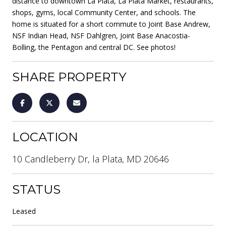
distance to downtown La Plata, La Plata Market, restaurants,
shops, gyms, local Community Center, and schools. The
home is situated for a short commute to Joint Base Andrew,
NSF Indian Head, NSF Dahlgren, Joint Base Anacostia-
Bolling, the Pentagon and central DC. See photos!
SHARE PROPERTY
LOCATION
10 Candleberry Dr, la Plata, MD 20646
STATUS
Leased