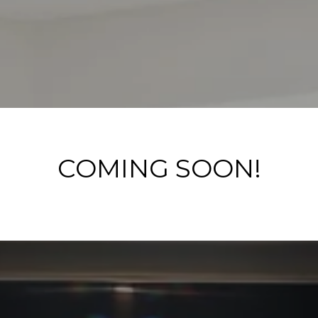
COMING SOON!