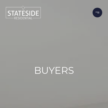
BUYERS