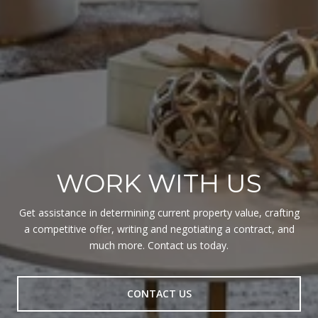
WORK WITH US
Get assistance in determining current property value, crafting
a competitive offer, writing and negotiating a contract, and
much more. Contact us today.
CONTACT US