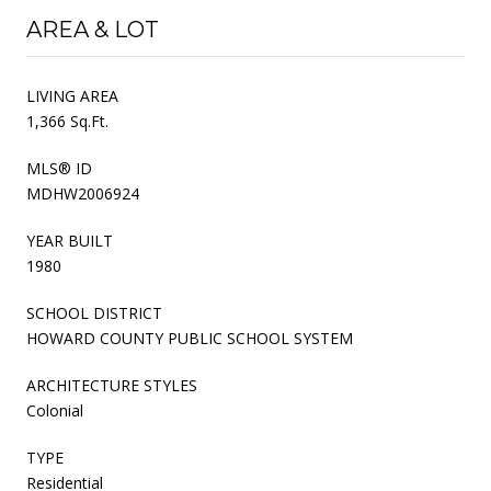
AREA & LOT
LIVING AREA
1,366 Sq.Ft.
MLS® ID
MDHW2006924
YEAR BUILT
1980
SCHOOL DISTRICT
HOWARD COUNTY PUBLIC SCHOOL SYSTEM
ARCHITECTURE STYLES
Colonial
TYPE
Residential