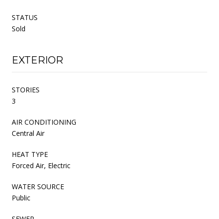
STATUS
Sold
EXTERIOR
STORIES
3
AIR CONDITIONING
Central Air
HEAT TYPE
Forced Air, Electric
WATER SOURCE
Public
SEWER