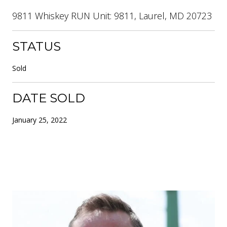
9811 Whiskey RUN Unit: 9811, Laurel, MD 20723
STATUS
Sold
DATE SOLD
January 25, 2022