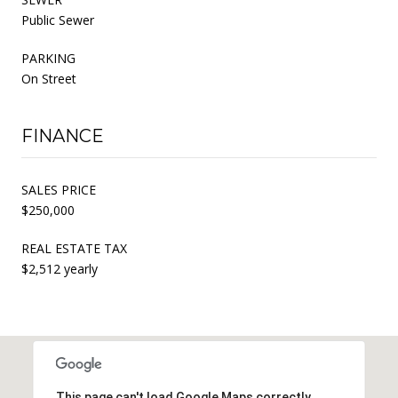
Public Sewer
PARKING
On Street
FINANCE
SALES PRICE
$250,000
REAL ESTATE TAX
$2,512 yearly
This page can't load Google Maps correctly.