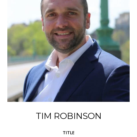
TIM ROBINSON
TITLE