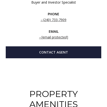
Buyer and Investor Specialist
PHONE
(240) 733-7909
EMAIL
[email protected]
CONTACT AGENT
PROPERTY
AMENITIES