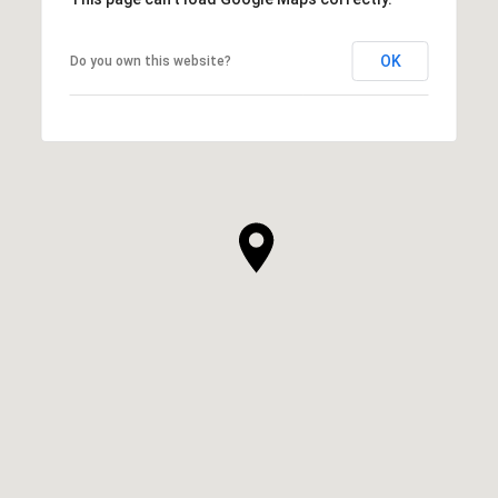
OK
Do you own this website?