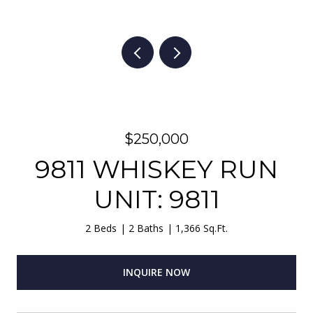
$250,000
9811 WHISKEY RUN
UNIT: 9811
2 Beds
2 Baths
1,366 Sq.Ft.
INQUIRE NOW