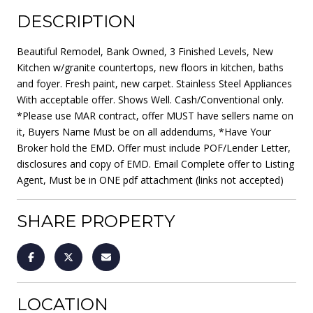
DESCRIPTION
Beautiful Remodel, Bank Owned, 3 Finished Levels, New
Kitchen w/granite countertops, new floors in kitchen, baths
and foyer. Fresh paint, new carpet. Stainless Steel Appliances
With acceptable offer. Shows Well. Cash/Conventional only.
*Please use MAR contract, offer MUST have sellers name on
it, Buyers Name Must be on all addendums, *Have Your
Broker hold the EMD. Offer must include POF/Lender Letter,
disclosures and copy of EMD. Email Complete offer to Listing
Agent, Must be in ONE pdf attachment (links not accepted)
SHARE PROPERTY
LOCATION