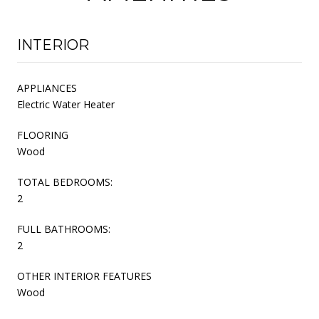
INTERIOR
APPLIANCES
Electric Water Heater
FLOORING
Wood
TOTAL BEDROOMS:
2
FULL BATHROOMS:
2
OTHER INTERIOR FEATURES
Wood