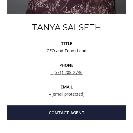
TANYA SALSETH
TITLE
CEO and Team Lead
PHONE
(571) 208-2746
EMAIL
[email protected]
CONTACT AGENT