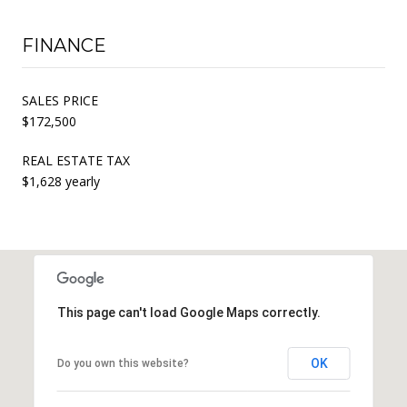
FINANCE
SALES PRICE
$172,500
REAL ESTATE TAX
$1,628 yearly
This page can't load Google Maps correctly.
OK
Do you own this website?