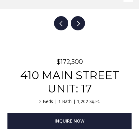
$172,500
410 MAIN STREET
UNIT: 17
2 Beds
1 Bath
1,202 Sq.Ft.
INQUIRE NOW