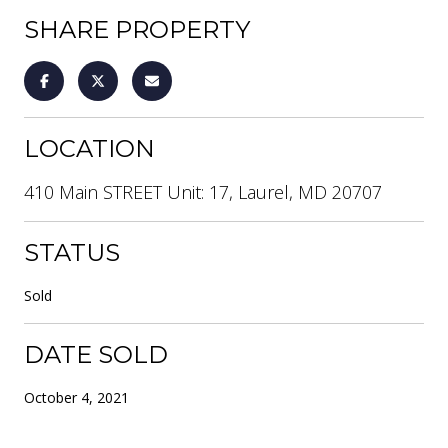
SHARE PROPERTY
LOCATION
410 Main STREET Unit: 17, Laurel, MD 20707
STATUS
Sold
DATE SOLD
October 4, 2021