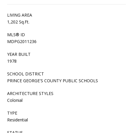
LIVING AREA
1,202 Sq.Ft.
MLS® ID
MDPG2011236
YEAR BUILT
1978
SCHOOL DISTRICT
PRINCE GEORGE'S COUNTY PUBLIC SCHOOLS
ARCHITECTURE STYLES
Colonial
TYPE
Residential
STATUS