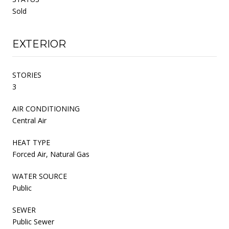
Sold
EXTERIOR
STORIES
3
AIR CONDITIONING
Central Air
HEAT TYPE
Forced Air, Natural Gas
WATER SOURCE
Public
SEWER
Public Sewer