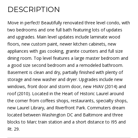
DESCRIPTION
Move in perfect! Beautifully renovated three level condo, with
two bedrooms and one full bath featuring lots of updates
and upgrades. Main level updates include laminate wood
floors, new custom paint, newer kitchen cabinets, new
appliances with gas cooking, granite counters and full size
dining room. Top level features a large master bedroom and
a good size second bedroom and a remodeled bathroom.
Basement is clean and dry, partially finished with plenty of
storage and new washer and dryer. Upgrades include new
windows, front door and storm door, new HVAV (2014) and
roof (2010). Located in the Heart of Historic Laurel around
the corner from coffees shops, restaurants, specialty shops,
new Laurel Library, and Riverfront Park. Commuters dream
located between Washington DC and Baltimore and three
blocks to Marc train station and a short distance to I95 and
Rt. 29.