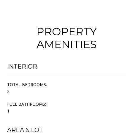
PROPERTY
AMENITIES
INTERIOR
TOTAL BEDROOMS:
2
FULL BATHROOMS:
1
AREA & LOT