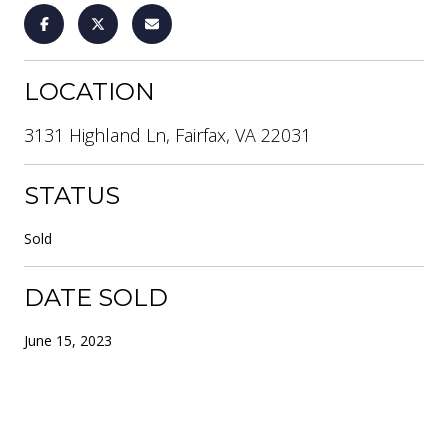
LOCATION
3131 Highland Ln, Fairfax, VA 22031
STATUS
Sold
DATE SOLD
June 15, 2023