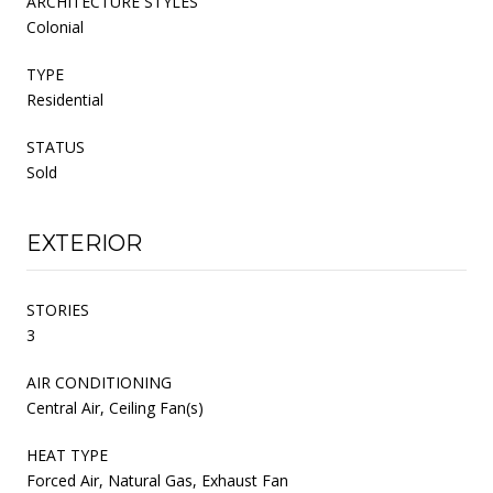
ARCHITECTURE STYLES
Colonial
TYPE
Residential
STATUS
Sold
EXTERIOR
STORIES
3
AIR CONDITIONING
Central Air, Ceiling Fan(s)
HEAT TYPE
Forced Air, Natural Gas, Exhaust Fan