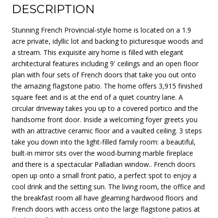
DESCRIPTION
Stunning French Provincial-style home is located on a 1.9
acre private, idyllic lot and backing to picturesque woods and
a stream. This exquisite airy home is filled with elegant
architectural features including 9' ceilings and an open floor
plan with four sets of French doors that take you out onto
the amazing flagstone patio. The home offers 3,915 finished
square feet and is at the end of a quiet country lane. A
circular driveway takes you up to a covered portico and the
handsome front door. Inside a welcoming foyer greets you
with an attractive ceramic floor and a vaulted ceiling. 3 steps
take you down into the light-filled family room: a beautiful,
built-in mirror sits over the wood-burning marble fireplace
and there is a spectacular Palladian window.. French doors
open up onto a small front patio, a perfect spot to enjoy a
cool drink and the setting sun. The living room, the office and
the breakfast room all have gleaming hardwood floors and
French doors with access onto the large flagstone patios at