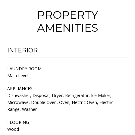
PROPERTY
AMENITIES
INTERIOR
LAUNDRY ROOM
Main Level
APPLIANCES
Dishwasher, Disposal, Dryer, Refrigerator, Ice Maker,
Microwave, Double Oven, Oven, Electric Oven, Electric
Range, Washer
FLOORING
Wood