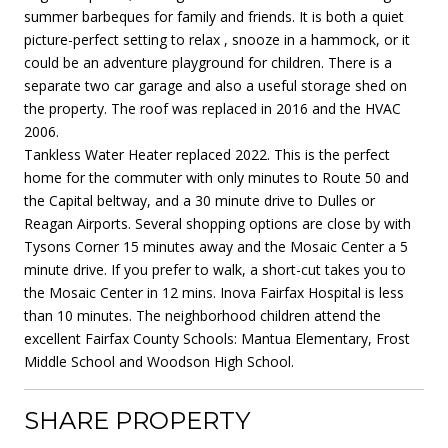
summer barbeques for family and friends. It is both a quiet
picture-perfect setting to relax , snooze in a hammock, or it
could be an adventure playground for children. There is a
separate two car garage and also a useful storage shed on
the property. The roof was replaced in 2016 and the HVAC
2006.
Tankless Water Heater replaced 2022. This is the perfect
home for the commuter with only minutes to Route 50 and
the Capital beltway, and a 30 minute drive to Dulles or
Reagan Airports. Several shopping options are close by with
Tysons Corner 15 minutes away and the Mosaic Center a 5
minute drive. If you prefer to walk, a short-cut takes you to
the Mosaic Center in 12 mins. Inova Fairfax Hospital is less
than 10 minutes. The neighborhood children attend the
excellent Fairfax County Schools: Mantua Elementary, Frost
Middle School and Woodson High School.
SHARE PROPERTY