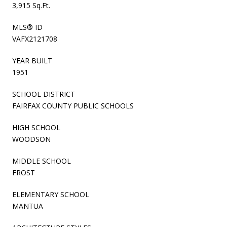
3,915 Sq.Ft.
MLS® ID
VAFX2121708
YEAR BUILT
1951
SCHOOL DISTRICT
FAIRFAX COUNTY PUBLIC SCHOOLS
HIGH SCHOOL
WOODSON
MIDDLE SCHOOL
FROST
ELEMENTARY SCHOOL
MANTUA