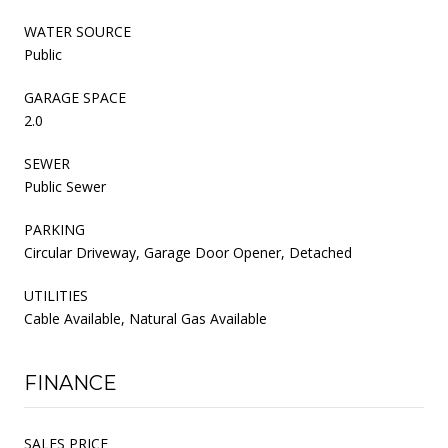
WATER SOURCE
Public
GARAGE SPACE
2.0
SEWER
Public Sewer
PARKING
Circular Driveway, Garage Door Opener, Detached
UTILITIES
Cable Available, Natural Gas Available
FINANCE
SALES PRICE