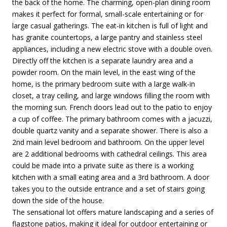
the back of the home. The charming, open-plan dining room
makes it perfect for formal, small-scale entertaining or for
large casual gatherings. The eat-in kitchen is full of light and
has granite countertops, a large pantry and stainless steel
appliances, including a new electric stove with a double oven.
Directly off the kitchen is a separate laundry area and a
powder room. On the main level, in the east wing of the
home, is the primary bedroom suite with a large walk-in
closet, a tray ceiling, and large windows filling the room with
the morning sun. French doors lead out to the patio to enjoy
a cup of coffee. The primary bathroom comes with a jacuzzi,
double quartz vanity and a separate shower. There is also a
2nd main level bedroom and bathroom. On the upper level
are 2 additional bedrooms with cathedral ceilings. This area
could be made into a private suite as there is a working
kitchen with a small eating area and a 3rd bathroom. A door
takes you to the outside entrance and a set of stairs going
down the side of the house.
The sensational lot offers mature landscaping and a series of
flagstone patios, making it ideal for outdoor entertaining or