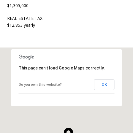
$1,305,000
REAL ESTATE TAX
$12,853 yearly
This page can't load Google Maps correctly.
OK
Do you own this website?