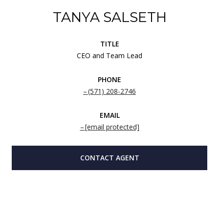
TANYA SALSETH
TITLE
CEO and Team Lead
PHONE
(571) 208-2746
EMAIL
[email protected]
CONTACT AGENT