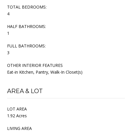
TOTAL BEDROOMS:
4
HALF BATHROOMS:
1
FULL BATHROOMS:
3
OTHER INTERIOR FEATURES
Eat-in Kitchen, Pantry, Walk-In Closet(s)
AREA & LOT
LOT AREA
1.92 Acres
LIVING AREA