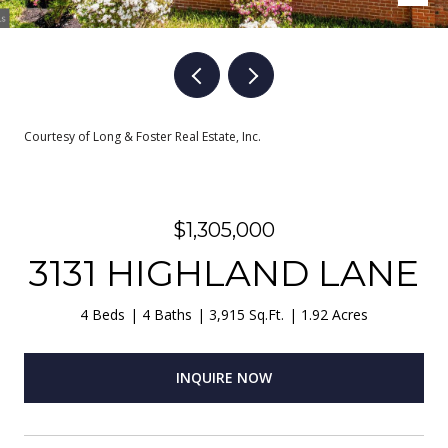
Courtesy of Long & Foster Real Estate, Inc.
$1,305,000
3131 HIGHLAND LANE
4 Beds
4 Baths
3,915 Sq.Ft.
1.92 Acres
INQUIRE NOW