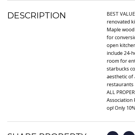
DESCRIPTION
BEST VALUE i
renovated k
Maple wood 
for conversi
open kitche
include 24-h
room for ent
starbucks co
aesthetic of
restaurants 
ALL PROPERT
Association
op! Only 10