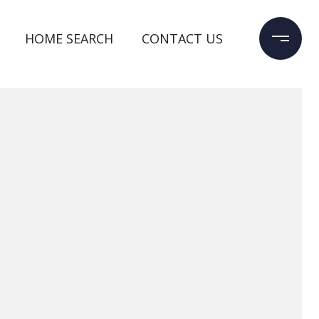
HOME SEARCH
CONTACT US