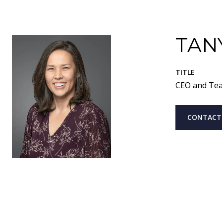
TAN
TITLE
CEO and Te
CONTACT