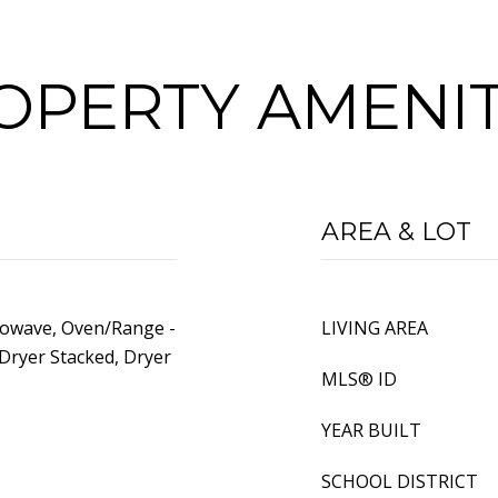
OPERTY AMENIT
AREA & LOT
rowave, Oven/Range -
LIVING AREA
Dryer Stacked, Dryer
MLS® ID
YEAR BUILT
SCHOOL DISTRICT