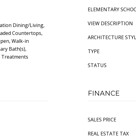
ELEMENTARY SCHO
VIEW DESCRIPTION
tion Dining/Living,
raded Countertops,
ARCHITECTURE STY
Open, Walk-in
ary Bath(s),
TYPE
w Treatments
STATUS
FINANCE
SALES PRICE
REAL ESTATE TAX