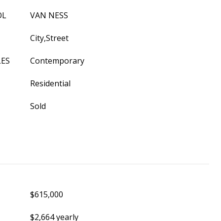
OL
VAN NESS
City,Street
LES
Contemporary
Residential
Sold
$615,000
$2,664 yearly