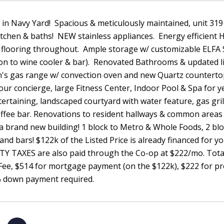
n Navy Yard! Spacious & meticulously maintained, unit 319 f
itchen & baths! NEW stainless appliances. Energy efficien
flooring throughout. Ample storage w/ customizable ELFA S
on to wine cooler & bar). Renovated Bathrooms & updated li
n's gas range w/ convection oven and new Quartz counter
our concierge, large Fitness Center, Indoor Pool & Spa for 
ertaining, landscaped courtyard with water feature, gas gri
ffee bar. Renovations to resident hallways & common areas 
 a brand new building! 1 block to Metro & Whole Foods, 2 blo
and bars! $122k of the Listed Price is already financed for y
Y TAXES are also paid through the Co-op at $222/mo. Total
 Fee, $514 for mortgage payment (on the $122k), $222 for 
% down payment required.