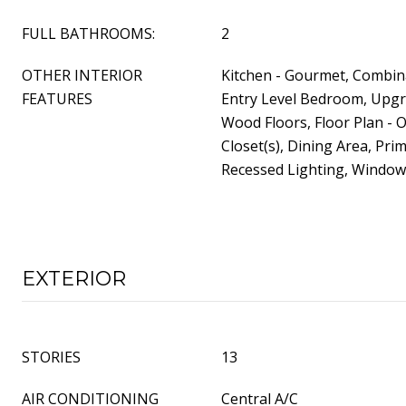
FULL BATHROOMS:
2
OTHER INTERIOR
Kitchen - Gourmet, Combina
FEATURES
Entry Level Bedroom, Upg
Wood Floors, Floor Plan - 
Closet(s), Dining Area, Prim
Recessed Lighting, Windo
EXTERIOR
STORIES
13
AIR CONDITIONING
Central A/C