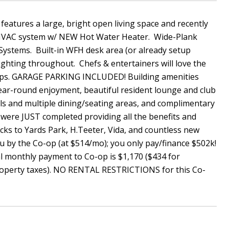
eatures a large, bright open living space and recently
t HVAC system w/ NEW Hot Water Heater. Wide-Plank
ystems. Built-in WFH desk area (or already setup
ghting throughout. Chefs & entertainers will love the
tops. GARAGE PARKING INCLUDED! Building amenities
year-round enjoyment, beautiful resident lounge and club
lls and multiple dining/seating areas, and complimentary
were JUST completed providing all the benefits and
cks to Yards Park, H.Teeter, Vida, and countless new
ou by the Co-op (at $514/mo); you only pay/finance $502k!
 monthly payment to Co-op is $1,170 ($434 for
property taxes). NO RENTAL RESTRICTIONS for this Co-