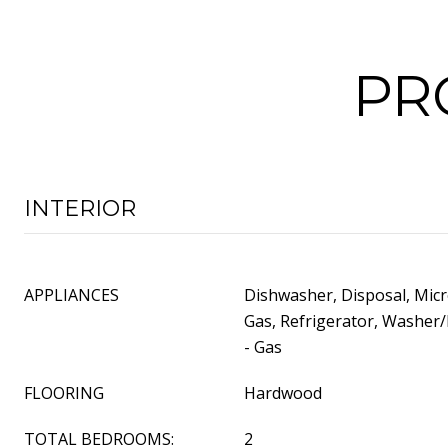
PR
INTERIOR
APPLIANCES
Dishwasher, Disposal, Mic
Gas, Refrigerator, Washer/
- Gas
FLOORING
Hardwood
TOTAL BEDROOMS:
2