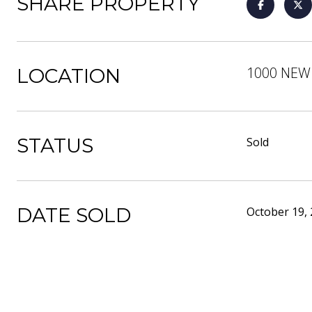
SHARE PROPERTY
1000 NEW 
LOCATION
STATUS
Sold
DATE SOLD
October 19,