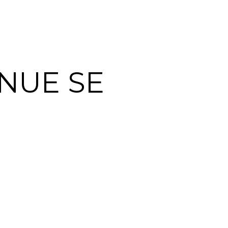
NUE SE