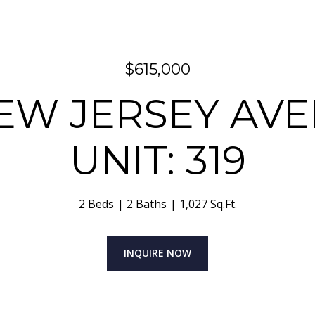
$615,000
NEW JERSEY AVE
UNIT: 319
2 Beds
2 Baths
1,027 Sq.Ft.
INQUIRE NOW