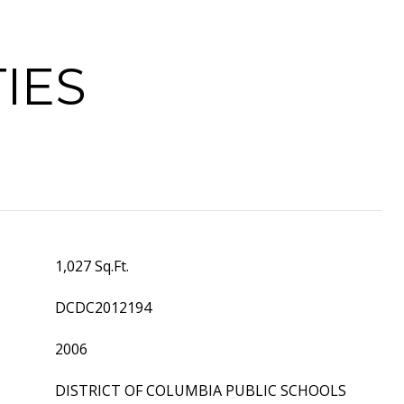
IES
1,027 Sq.Ft.
DCDC2012194
2006
DISTRICT OF COLUMBIA PUBLIC SCHOOLS