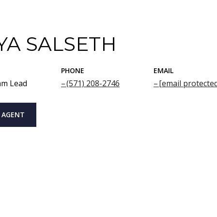
YA SALSETH
PHONE
EMAIL
am Lead
(571) 208-2746
[email protecte
 AGENT