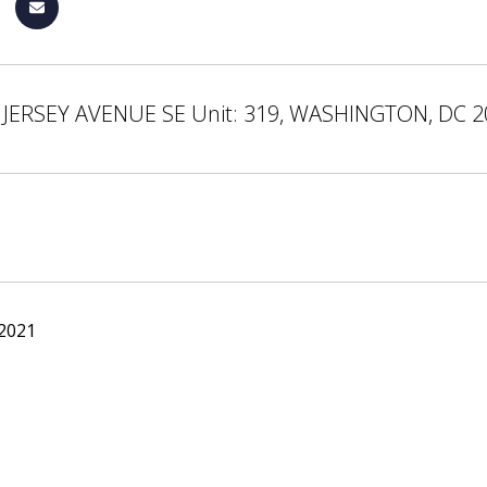
JERSEY AVENUE SE Unit: 319, WASHINGTON, DC 
 2021