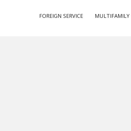
FOREIGN SERVICE
MULTIFAMILY