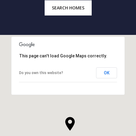
SEARCH HOMES
This page can't load Google Maps correctly.
OK
Do you own this website?