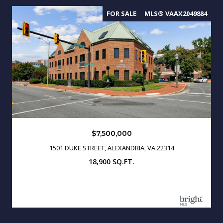
FOR SALE
MLS® VAAX2049884
$7,500,000
1501 DUKE STREET, ALEXANDRIA, VA 22314
18,900 SQ.FT.