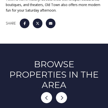
boutiques, and theaters, Old Town also offers more modern
fun for your Saturday afternoon.
SHARE
BROWSE
PROPERTIES IN THE
AREA