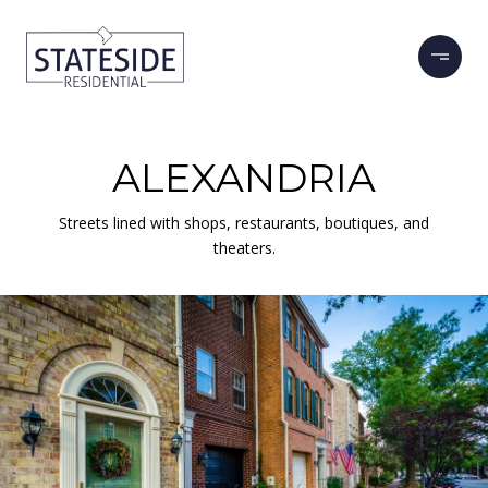
ALEXANDRIA
Streets lined with shops, restaurants, boutiques, and
theaters.