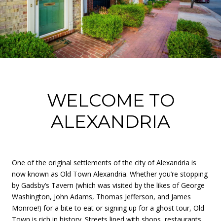
WELCOME TO
ALEXANDRIA
One of the original settlements of the city of Alexandria is
now known as Old Town Alexandria. Whether you’re stopping
by Gadsby’s Tavern (which was visited by the likes of George
Washington, John Adams, Thomas Jefferson, and James
Monroe!) for a bite to eat or signing up for a ghost tour, Old
Town is rich in history. Streets lined with shops, restaurants,